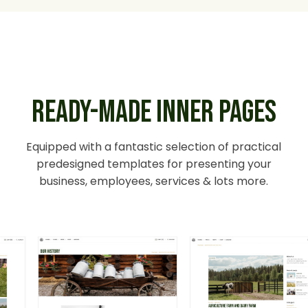
READY-MADE INNER PAGES
Equipped with a fantastic selection of practical
predesigned templates for presenting your
business, employees, services & lots more.