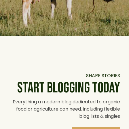
SHARE STORIES
START BLOGGING TODAY
Everything a modern blog dedicated to organic
food or agriculture can need, including flexible
blog lists & singles