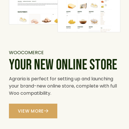
WOOCOMERCE
YOUR NEW ONLINE STORE
Agraria is perfect for setting up and launching
your brand-new online store, complete with full
Woo compatibility.
VIEW MORE