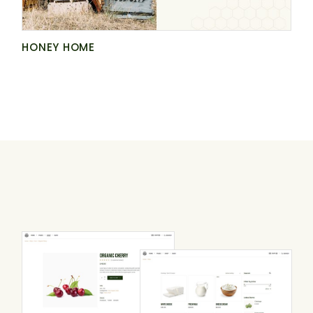
HONEY HOME