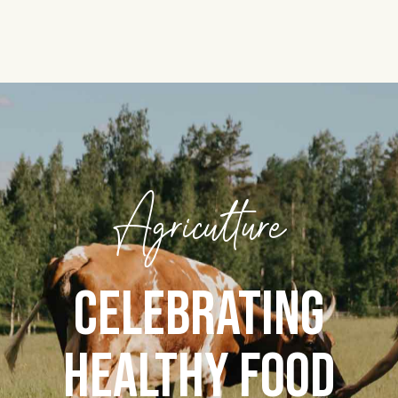
Agriculture
CELEBRATING
HEALTHY FOOD