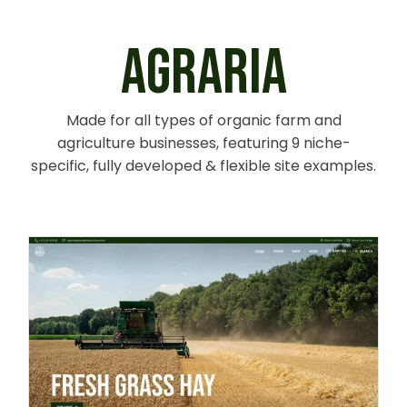
AGRARIA
Made for all types of organic farm and
agriculture businesses, featuring 9 niche-
specific, fully developed & flexible site examples.