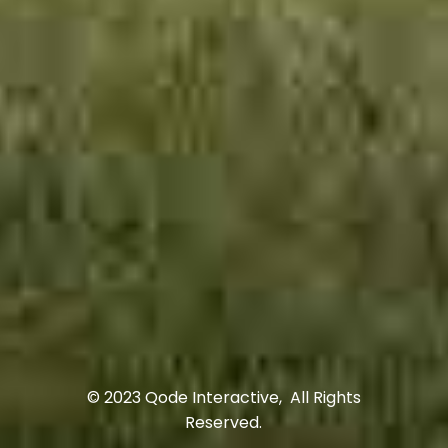
© 2023
Qode Interactive
, All Rights
Reserved.