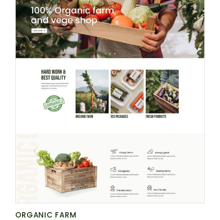
ORGANIC FARM