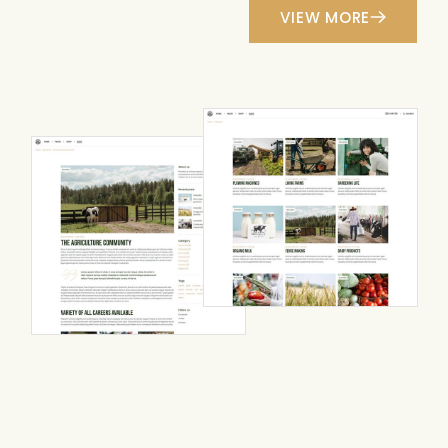
VIEW MORE