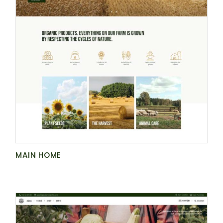
MAIN HOME