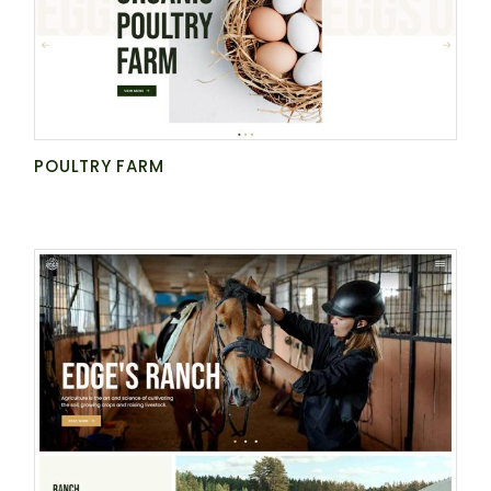
POULTRY FARM