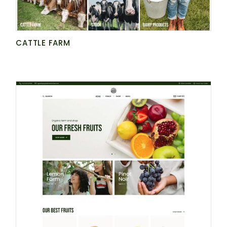
CATTLE FARM
BE AT ONE WITH