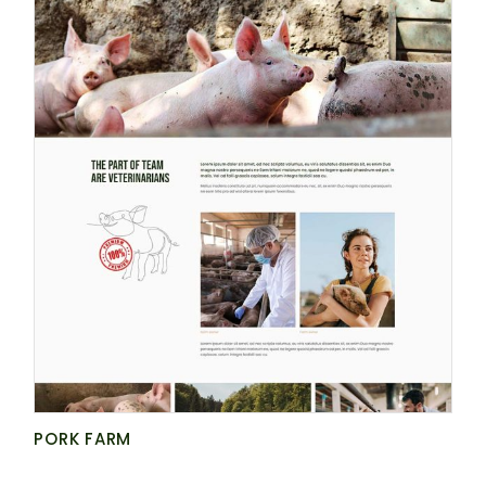
PORK FARM