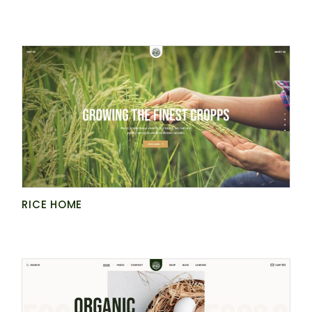
RICE HOME