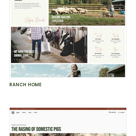
RANCH HOME