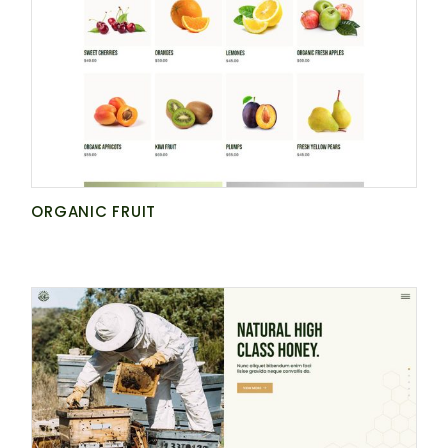
NATURE
GET AGRARIA
ORGANIC FRUIT