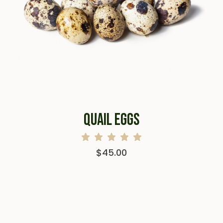
QUAIL EGGS
$
45.00