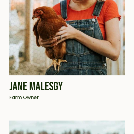
JANE MALESGY
Farm Owner