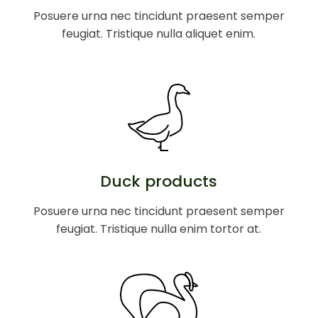
Posuere urna nec tincidunt praesent semper
feugiat. Tristique nulla aliquet enim.
Duck products
Posuere urna nec tincidunt praesent semper
feugiat. Tristique nulla enim tortor at.