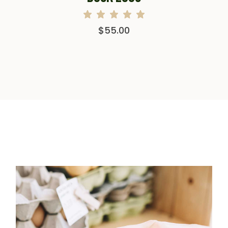
$
55.00