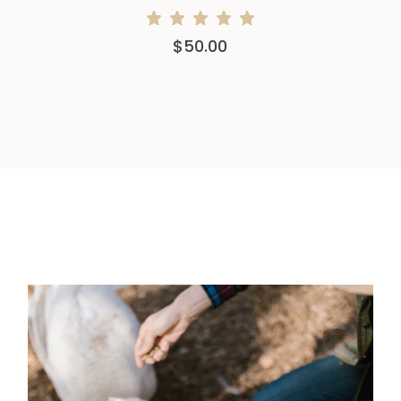
$
50.00