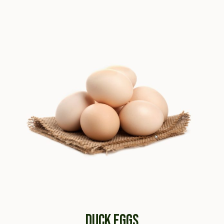
DUCK EGGS