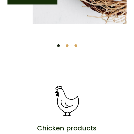
Chicken products