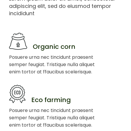
adipiscing elit, sed do eiusmod tempor
incididunt
Organic corn
Posuere urna nec tincidunt praesent
semper feugiat. Tristique nulla aliquet
enim tortor at ffaucibus scelerisque.
Eco farming
Posuere urna nec tincidunt praesent
semper feugiat. Tristique nulla aliquet
enim tortor at ffaucibus scelerisque.