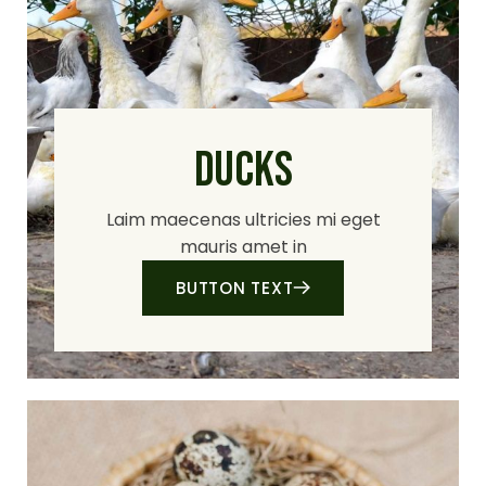
DUCKS
Laim maecenas ultricies mi eget
mauris amet in
BUTTON TEXT