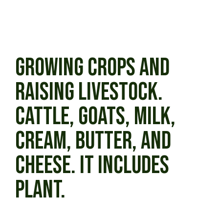
GROWING CROPS AND
RAISING LIVESTOCK.
CATTLE, GOATS, MILK,
CREAM, BUTTER, AND
CHEESE. IT INCLUDES
PLANT.