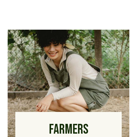
FARMERS