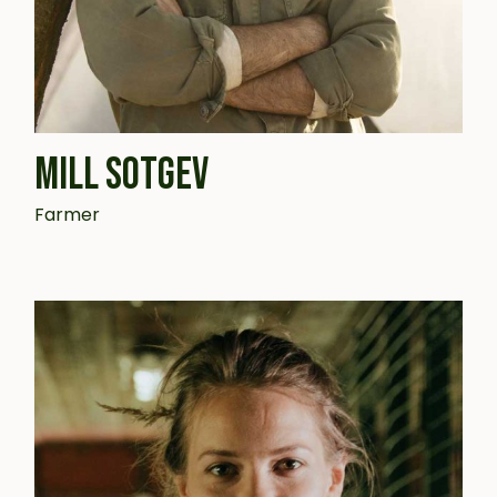
MILL SOTGEV
Farmer