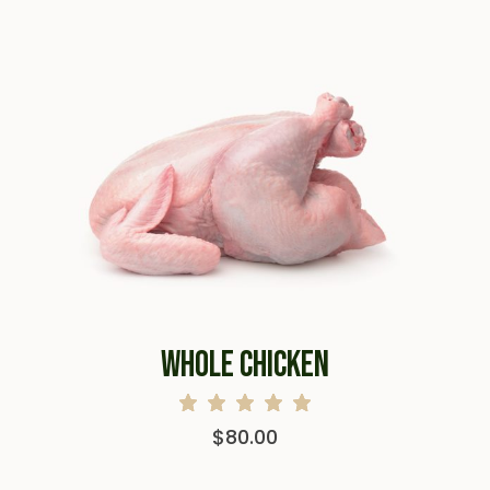
WHOLE CHICKEN
$
80.00