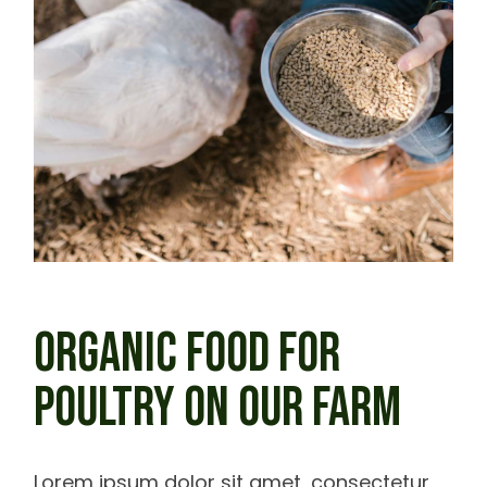
ORGANIC FOOD FOR
POULTRY ON OUR FARM
Lorem ipsum dolor sit amet, consectetur