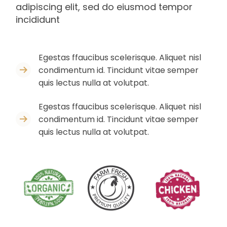
adipiscing elit, sed do eiusmod tempor
incididunt
Egestas ffaucibus scelerisque. Aliquet nisl
condimentum id. Tincidunt vitae semper
quis lectus nulla at volutpat.
Egestas ffaucibus scelerisque. Aliquet nisl
condimentum id. Tincidunt vitae semper
quis lectus nulla at volutpat.