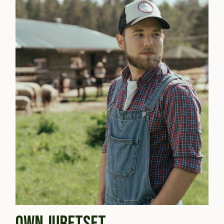
OWN JURETSET