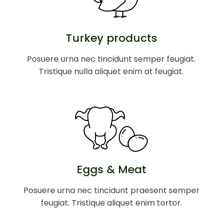
Turkey products
Posuere urna nec tincidunt semper feugiat.
Tristique nulla aliquet enim at feugiat.
Eggs & Meat
Posuere urna nec tincidunt praesent semper
feugiat. Tristique aliquet enim tortor.