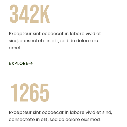
342k
Excepteur sint occaecat in labore vivid et
sind, consectete in elit, sed do dolore eiu
amet.
EXPLORE
1265
Excepteur sint occaecat in labore vivid et sind,
consectete in elit, sed do dolore eiusmod.