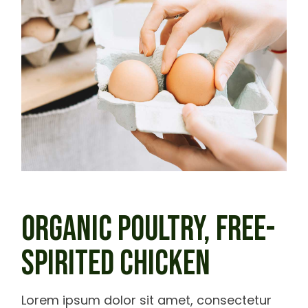
ORGANIC POULTRY,
FREE-
SPIRITED CHICKEN
Lorem ipsum dolor sit amet, consectetur