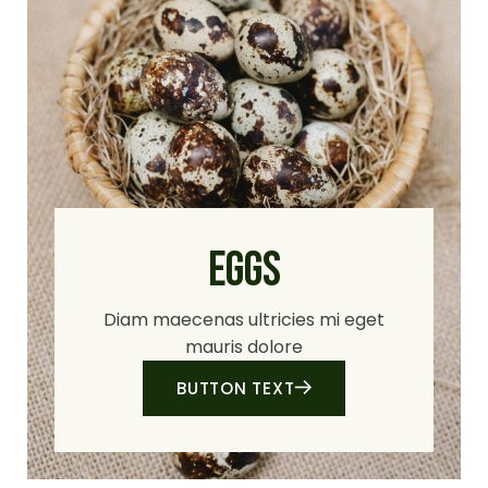
EGGS
Diam maecenas ultricies mi eget
mauris dolore
BUTTON TEXT