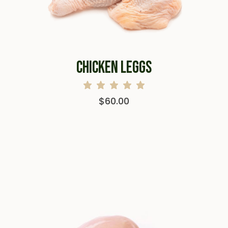
CHICKEN LEGGS
$
60.00