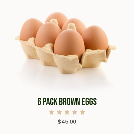
6 PACK BROWN EGGS
$
45.00