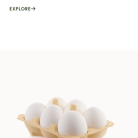
EXPLORE