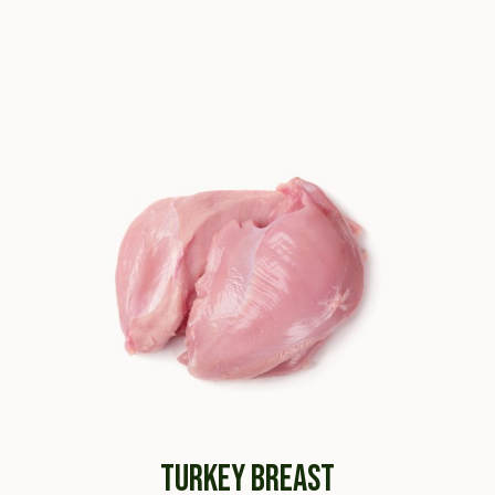
TURKEY BREAST