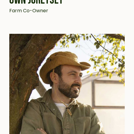
Farm Co-Owner