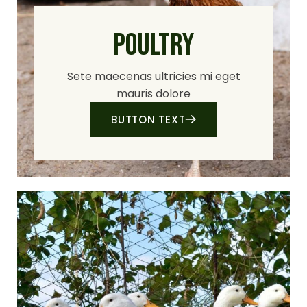
POULTRY
Sete maecenas ultricies mi eget
mauris dolore
BUTTON TEXT