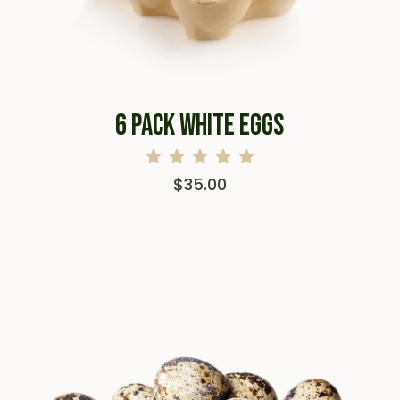
6 PACK WHITE EGGS
$
35.00