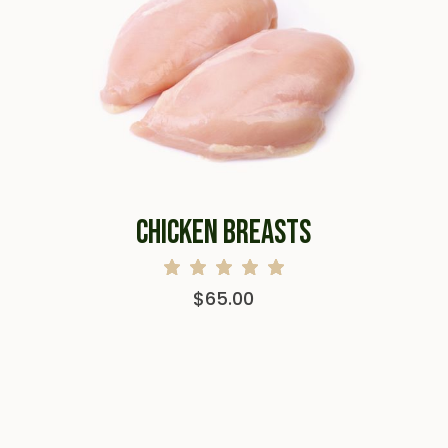
CHICKEN BREASTS
$
65.00