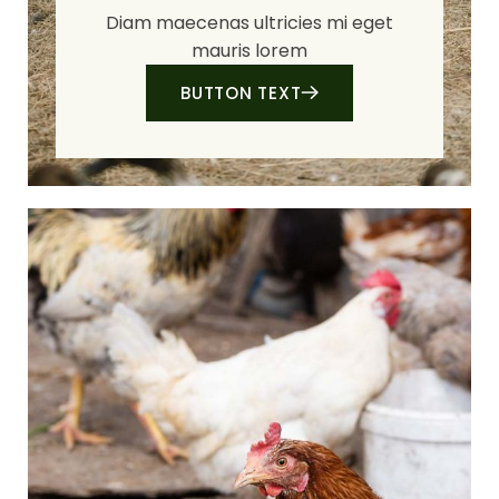
Diam maecenas ultricies mi eget
mauris lorem
BUTTON TEXT