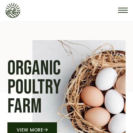
organic
Poultry
farm
VIEW MORE