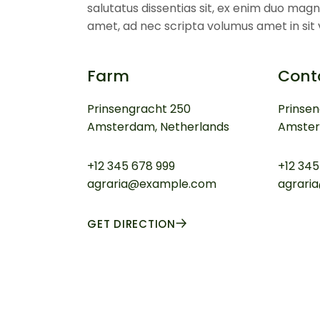
salutatus dissentias sit, ex enim duo magn
amet, ad nec scripta volumus amet in sit v
Farm
Cont
Prinsengracht 250
Prinse
Amsterdam, Netherlands
Amster
+12 345 678 999
+12 345
agraria@example.com
agrari
GET DIRECTION