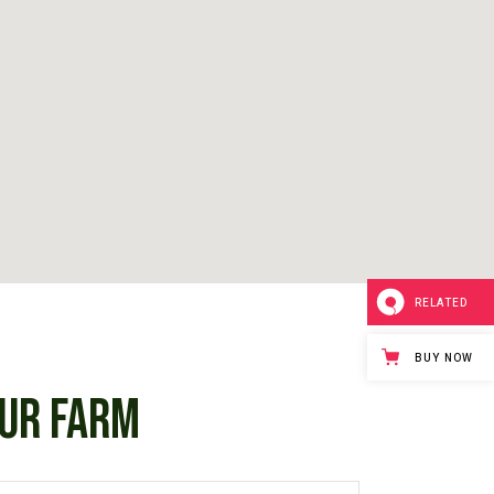
RELATED
BUY NOW
UR FARM