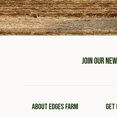
JOIN OUR NE
ABOUT EDGES FARM
GET 