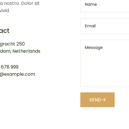
a nostro. Dolor sit
ivid.
act
ngracht 250
dam, Netherlands
 678 999
a@example.com
SEND