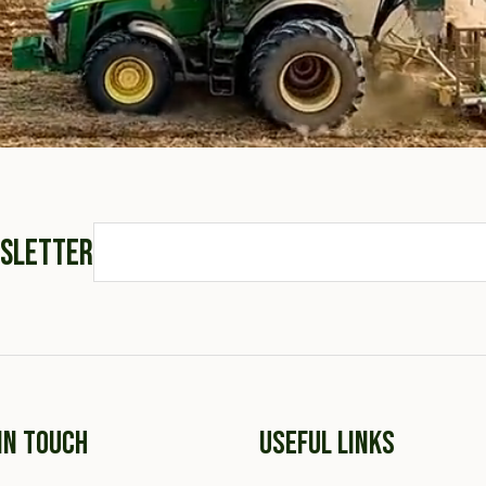
WSLETTER
IN TOUCH
USEFUL LINKS