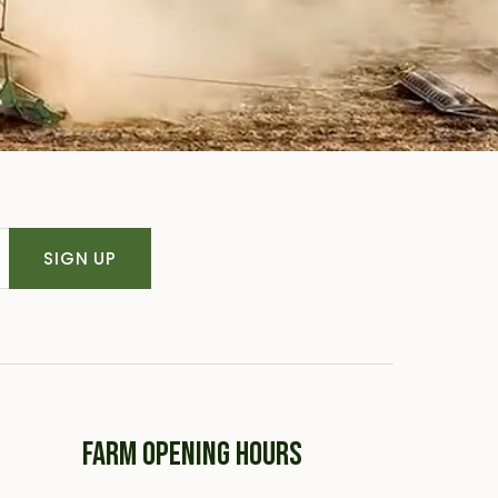
SIGN UP
FARM OPENING HOURS