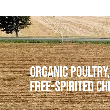
ORGANIC POULTRY,
FREE-SPIRITED CH