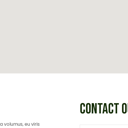
CONTACT O
 volumus, eu viris