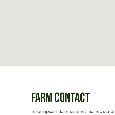
FARM CONTACT
Lorem ipsum dolor sit amet, ad nec scripta