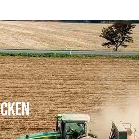
ICKEN