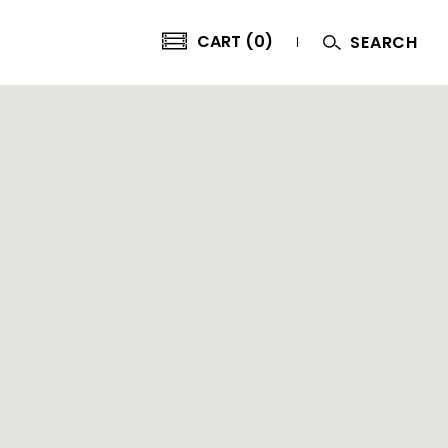
CART (0)
SEARCH