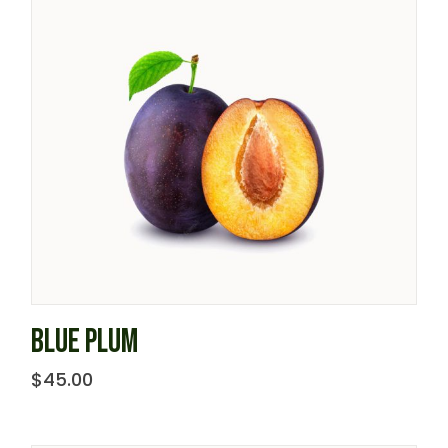
BLUE PLUM
$
45.00