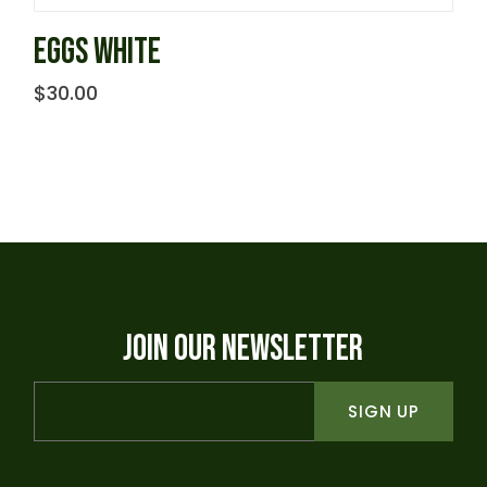
EGGS WHITE
$
30.00
JOIN OUR NEWSLETTER
SIGN UP