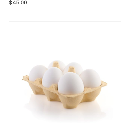
$
45.00