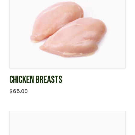
CHICKEN BREASTS
$
65.00