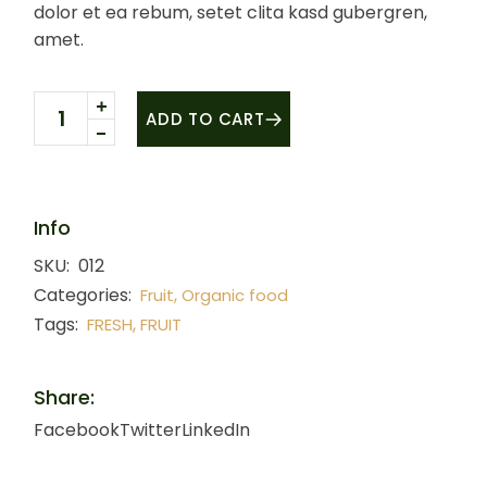
dolor et ea rebum, setet clita kasd gubergren,
amet.
Organic Cherry quantity
ADD TO CART
Info
SKU:
012
Categories:
,
Fruit
Organic food
Tags:
,
FRESH
FRUIT
Share:
Facebook
Twitter
LinkedIn