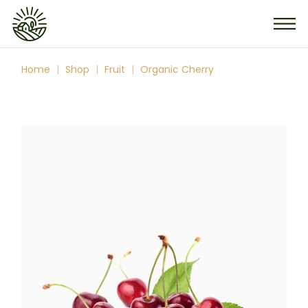
Skip
to
the
content
Home
Shop
Fruit
Organic Cherry