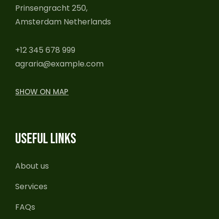
Prinsengracht 250,
Amsterdam Netherlands
+12 345 678 999
agraria@example.com
SHOW ON MAP
USEFUL LINKS
About us
Services
FAQs