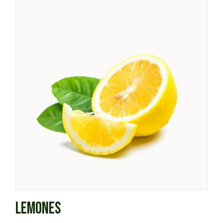
LEMONES