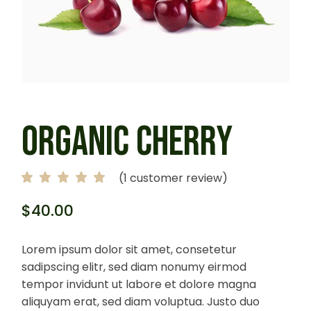
ORGANIC CHERRY
(
1
customer review)
$
40.00
Lorem ipsum dolor sit amet, consetetur
sadipscing elitr, sed diam nonumy eirmod
tempor invidunt ut labore et dolore magna
aliquyam erat, sed diam voluptua. Justo duo