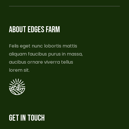
ABOUT EDGES FARM
Felis eget nunc lobortis mattis
aliquam faucibus purus in massa,
aucibus ornare viverra tellus
lorem sit.
GET IN TOUCH