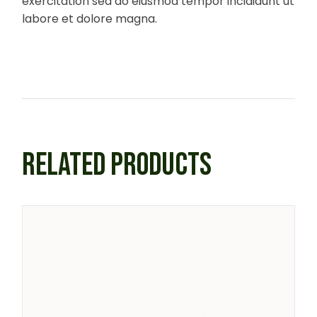
exercitation sed do eiusmod tempor incididunt ut
labore et dolore magna.
RELATED PRODUCTS