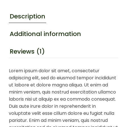
Description
Additional information
Reviews (1)
Lorem ipsum dolor sit amet, consectetur
adipiscing elit, sed do eiusmod tempor incididunt
ut labore et dolore magna aliqua. Ut enim ad
minim veniam, quis nostrud exercitation ullamco
laboris nisi ut aliquip ex ea commodo consequat.
Duis aute irure dolor in reprehenderit in
voluptate velit esse cillum dolore eu fugiat nulla
pariatur. Enim ad minim veniam, quis nostrud