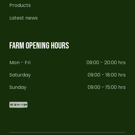
Products
Latest news
FARM OPENING HOURS
Mon - Fri
09:00 - 20:00 hrs
Saturday
09:00 - 18:00 hrs
Sunday
09:00 - 15:00 hrs