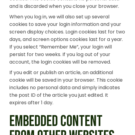
and is discarded when you close your browser.
When you log in, we will also set up several
cookies to save your login information and your
screen display choices. Login cookies last for two
days, and screen options cookies last for a year.
If you select “Remember Me”, your login will
persist for two weeks. If you log out of your
account, the login cookies will be removed.
If you edit or publish an article, an additional
cookie will be saved in your browser. This cookie
includes no personal data and simply indicates
the post ID of the article you just edited. It
expires after 1 day.
EMBEDDED CONTENT