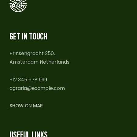
GET IN TOUCH
Prinsengracht 250,
Amsterdam Netherlands
+12 345 678 999
agraria@example.com
SHOW ON MAP
USEFUL LINKS