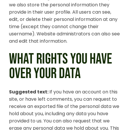
we also store the personal information they
provide in their user profile. All users can see,
edit, or delete their personal information at any
time (except they cannot change their
username). Website administrators can also see
and edit that information.
WHAT RIGHTS YOU HAVE
OVER YOUR DATA
Suggested text:
If you have an account on this
site, or have left comments, you can request to
receive an exported file of the personal data we
hold about you, including any data you have
provided to us. You can also request that we
erase any personal data we hold about you. This