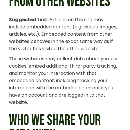
FROM OTHER WEBSITES
Suggested text:
Articles on this site may
include embedded content (e.g. videos, images,
articles, etc.). Embedded content from other
websites behaves in the exact same way as if
the visitor has visited the other website.
These websites may collect data about you, use
cookies, embed additional third-party tracking,
and monitor your interaction with that
embedded content, including tracking your
interaction with the embedded content if you
have an account and are logged in to that
website.
WHO WE SHARE YOUR