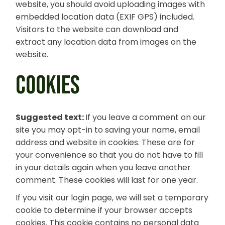
website, you should avoid uploading images with
embedded location data (EXIF GPS) included.
Visitors to the website can download and
extract any location data from images on the
website.
COOKIES
Suggested text:
If you leave a comment on our
site you may opt-in to saving your name, email
address and website in cookies. These are for
your convenience so that you do not have to fill
in your details again when you leave another
comment. These cookies will last for one year.
If you visit our login page, we will set a temporary
cookie to determine if your browser accepts
cookies. This cookie contains no personal data