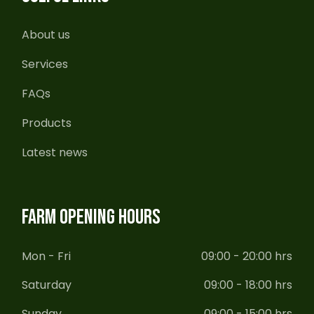
About us
Services
FAQs
Products
Latest news
FARM OPENING HOURS
Mon - Fri
09:00 - 20:00 hrs
Saturday
09:00 - 18:00 hrs
Sunday
09:00 - 15:00 hrs