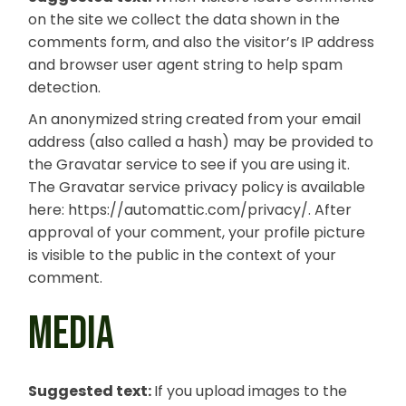
on the site we collect the data shown in the
comments form, and also the visitor’s IP address
and browser user agent string to help spam
detection.
An anonymized string created from your email
address (also called a hash) may be provided to
the Gravatar service to see if you are using it.
The Gravatar service privacy policy is available
here: https://automattic.com/privacy/. After
approval of your comment, your profile picture
is visible to the public in the context of your
comment.
MEDIA
Suggested text:
If you upload images to the