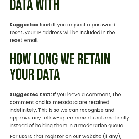
DATA WITH
Suggested text:
If you request a password
reset, your IP address will be included in the
reset email.
HOW LONG WE RETAIN
YOUR DATA
Suggested text:
If you leave a comment, the
comment and its metadata are retained
indefinitely. This is so we can recognize and
approve any follow-up comments automatically
instead of holding them in a moderation queue.
For users that register on our website (if any),