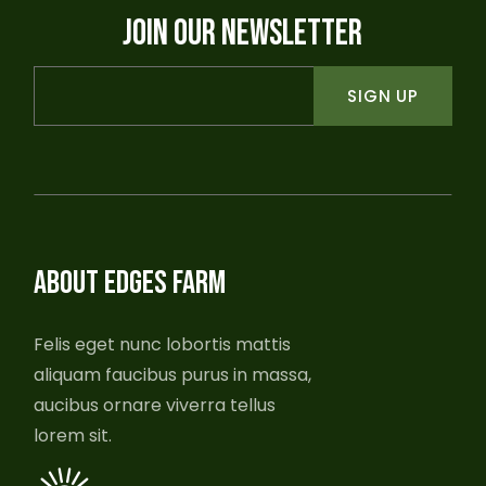
JOIN OUR NEWSLETTER
SIGN UP
ABOUT EDGES FARM
Felis eget nunc lobortis mattis
aliquam faucibus purus in massa,
aucibus ornare viverra tellus
lorem sit.