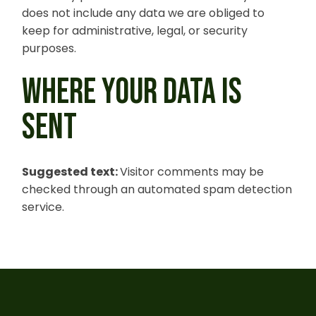
does not include any data we are obliged to
keep for administrative, legal, or security
purposes.
WHERE YOUR DATA IS
SENT
Suggested text:
Visitor comments may be
checked through an automated spam detection
service.