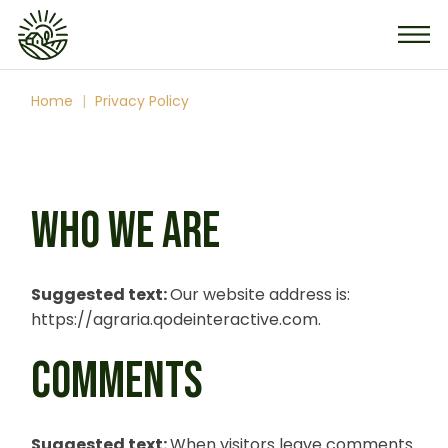
Skip
to
the
content
Home
Privacy Policy
WHO WE ARE
Suggested text:
Our website address is:
https://agraria.qodeinteractive.com.
COMMENTS
Suggested text:
When visitors leave comments