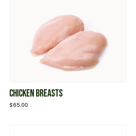
CHICKEN BREASTS
$
65.00