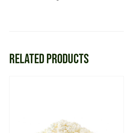
RELATED PRODUCTS