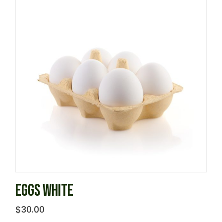
EGGS WHITE
$
30.00