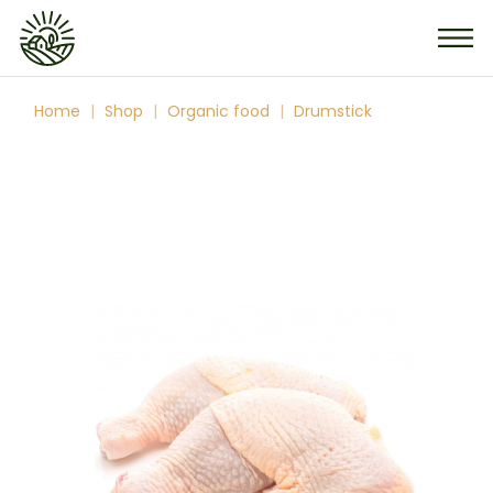
Skip
to
the
content
Home
Shop
Organic food
Drumstick