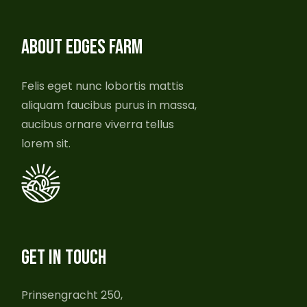
ABOUT EDGES FARM
Felis eget nunc lobortis mattis
aliquam faucibus purus in massa,
aucibus ornare viverra tellus
lorem sit.
GET IN TOUCH
Prinsengracht 250,