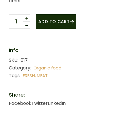
amet.
Drumstick quantity
ADD TO CART
Info
SKU:
017
Category:
Organic food
Tags:
,
FRESH
MEAT
Share:
Facebook
Twitter
LinkedIn