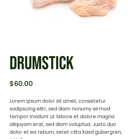
DRUMSTICK
$
60.00
Lorem ipsum dolor sit amet, consetetur
sadipscing elitr, sed diam nonumy eirmod
tempor invidunt ut labore et dolore magna
aliquyam erat, sed diam voluptua. Justo duo
dolor et ea rebum, setet clita kasd gubergren,