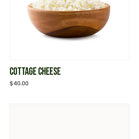
COTTAGE CHEESE
$
40.00