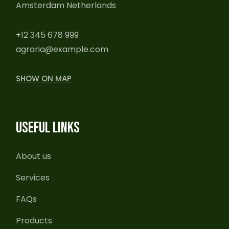
Amsterdam Netherlands
+12 345 678 999
agraria@example.com
SHOW ON MAP
USEFUL LINKS
About us
Services
FAQs
Products