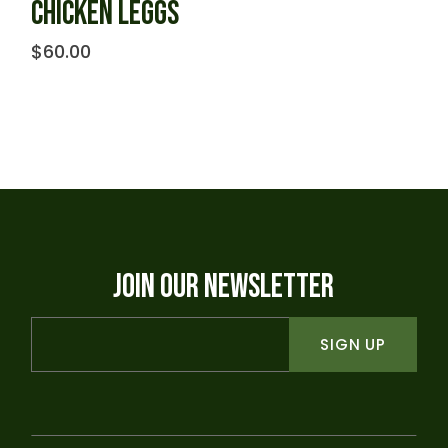
CHICKEN LEGGS
$
60.00
JOIN OUR NEWSLETTER
SIGN UP