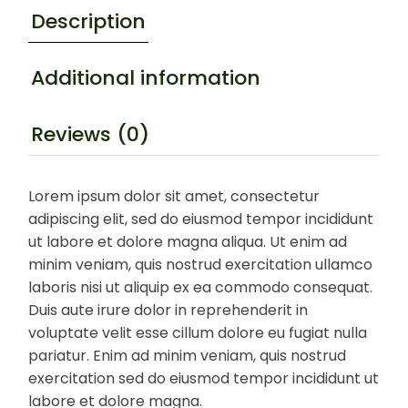
Description
Additional information
Reviews (0)
Lorem ipsum dolor sit amet, consectetur
adipiscing elit, sed do eiusmod tempor incididunt
ut labore et dolore magna aliqua. Ut enim ad
minim veniam, quis nostrud exercitation ullamco
laboris nisi ut aliquip ex ea commodo consequat.
Duis aute irure dolor in reprehenderit in
voluptate velit esse cillum dolore eu fugiat nulla
pariatur. Enim ad minim veniam, quis nostrud
exercitation sed do eiusmod tempor incididunt ut
labore et dolore magna.