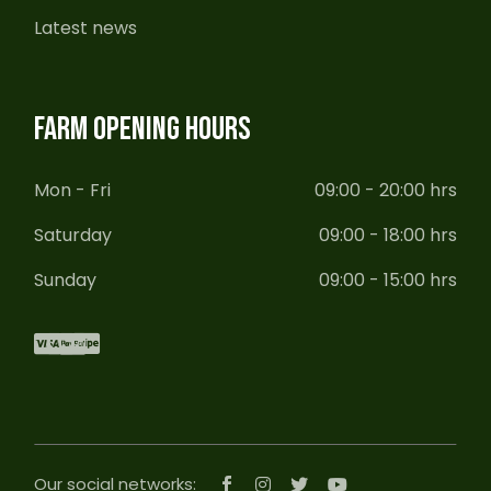
Latest news
FARM OPENING HOURS
Mon - Fri
09:00 - 20:00 hrs
Saturday
09:00 - 18:00 hrs
Sunday
09:00 - 15:00 hrs
Our social networks: