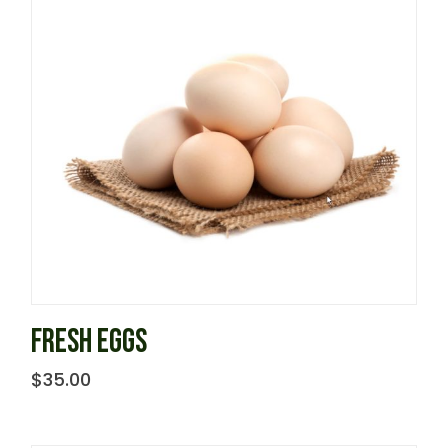
FRESH EGGS
$
35.00