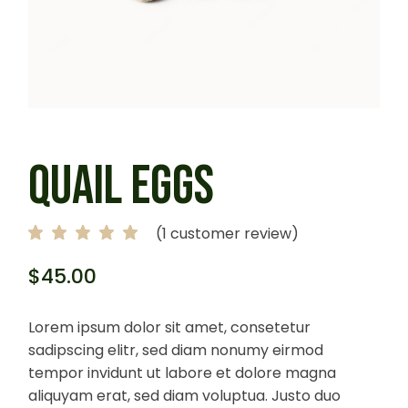
QUAIL EGGS
(
1
customer review)
$
45.00
Lorem ipsum dolor sit amet, consetetur
sadipscing elitr, sed diam nonumy eirmod
tempor invidunt ut labore et dolore magna
aliquyam erat, sed diam voluptua. Justo duo