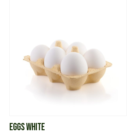
EGGS WHITE