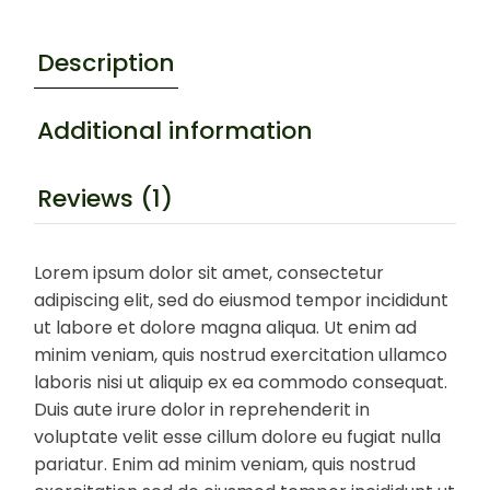
Description
Additional information
Reviews (1)
Lorem ipsum dolor sit amet, consectetur
adipiscing elit, sed do eiusmod tempor incididunt
ut labore et dolore magna aliqua. Ut enim ad
minim veniam, quis nostrud exercitation ullamco
laboris nisi ut aliquip ex ea commodo consequat.
Duis aute irure dolor in reprehenderit in
voluptate velit esse cillum dolore eu fugiat nulla
pariatur. Enim ad minim veniam, quis nostrud