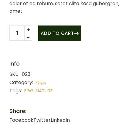
dolor et ea rebum, setet clita kasd gubergren,
amet.
Quail eggs quantity
ADD TO CART
Info
SKU:
023
Category:
Eggs
Tags:
,
EGG
NATURE
Share:
Facebook
Twitter
LinkedIn