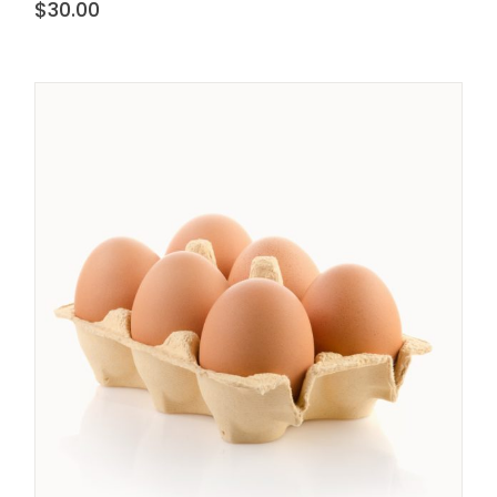
$
30.00