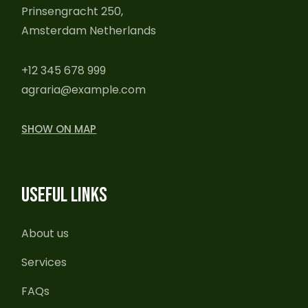
Prinsengracht 250,
Amsterdam Netherlands
+12 345 678 999
agraria@example.com
SHOW ON MAP
USEFUL LINKS
About us
Services
FAQs