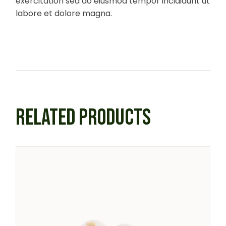
exercitation sed do eiusmod tempor incididunt ut
labore et dolore magna.
RELATED PRODUCTS