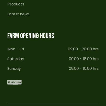
Products
Latest news
FARM OPENING HOURS
Mon - Fri
09:00 - 20:00 hrs
Saturday
09:00 - 18:00 hrs
Sunday
09:00 - 15:00 hrs