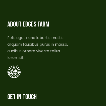
ABOUT EDGES FARM
Felis eget nunc lobortis mattis
aliquam faucibus purus in massa,
aucibus ornare viverra tellus
lorem sit.
GET IN TOUCH