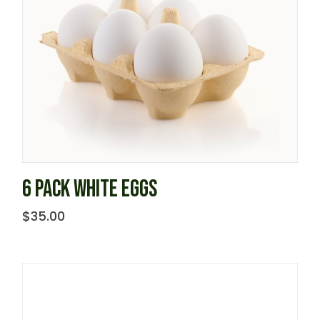
6 PACK WHITE EGGS
$
35.00