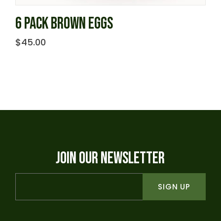
6 PACK BROWN EGGS
$
45.00
JOIN OUR NEWSLETTER
SIGN UP