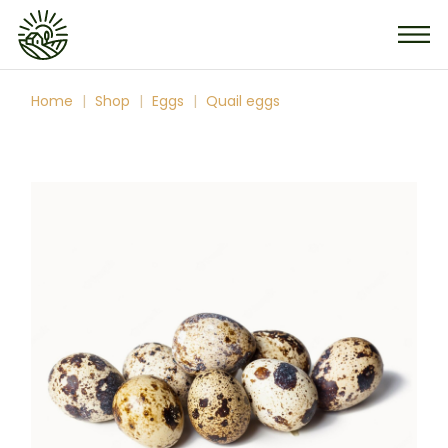
Skip
to
the
content
Home
Shop
Eggs
Quail eggs