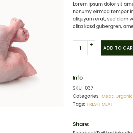
Lorem ipsum dolor sit ame
nonumy eirmod tempor in
aliquyam erat, sed diam v
clita kasd gubergren, ame
Whole chicken quantity
ADD TO CAR
Info
SKU:
037
Categories:
,
Meat
Organic
Tags:
,
FRESH
MEAT
Share:
Facebook
Twitter
LinkedIn