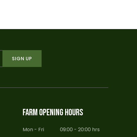
was:
is:
$45.00.
$30.00.
SIGN UP
FARM OPENING HOURS
Mon - Fri
09:00 - 20:00 hrs