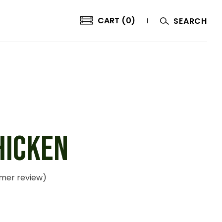
CART (0)
SEARCH
HICKEN
mer review)