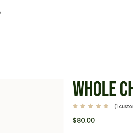
G
 SIDEBAR
SIDEBAR
IDEBAR
 SIDEBAR
ACT
SIDEBAR
 FORMATS
IDEBAR
ACT
 FORMATS
WHOLE C
(
1
custo
$
80.00