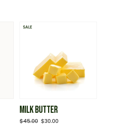
SALE
MILK BUTTER
$
45.00
$
30.00
Original
Current
price
price