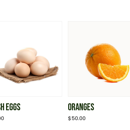
SH EGGS
ORANGES
00
$
50.00