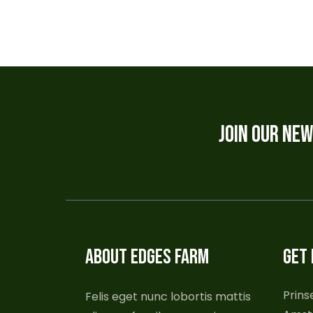
JOIN OUR NE
ABOUT EDGES FARM
GET 
Prins
Felis eget nunc lobortis mattis