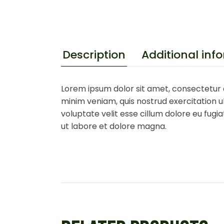
Additional inf
Description
Lorem ipsum dolor sit amet, consectetur a
minim veniam, quis nostrud exercitation ul
voluptate velit esse cillum dolore eu fugi
ut labore et dolore magna.