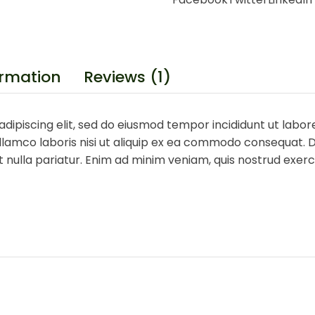
ormation
Reviews (1)
dipiscing elit, sed do eiusmod tempor incididunt ut labor
lamco laboris nisi ut aliquip ex ea commodo consequat. Du
at nulla pariatur. Enim ad minim veniam, quis nostrud exe