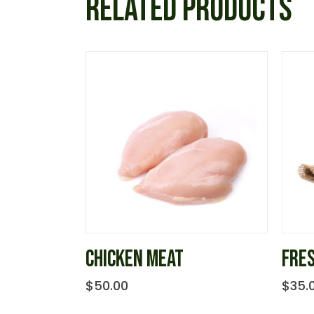
RELATED PRODUCTS
CHICKEN MEAT
FRE
$
50.00
$
35.