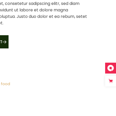
t, consetetur sadipscing elitr, sed diam
vidunt ut labore et dolore magna
oluptua. Justo duo dolor et ea rebum, setet
t.
T
 food