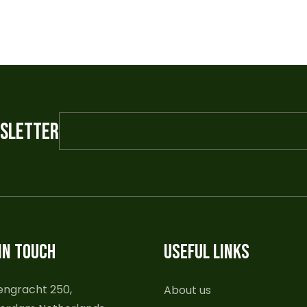
WSLETTER
IN TOUCH
USEFUL LINKS
engracht 250,
About us