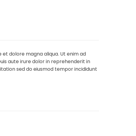
e et dolore magna aliqua. Ut enim ad
is aute irure dolor in reprehenderit in
rcitation sed do eiusmod tempor incididunt