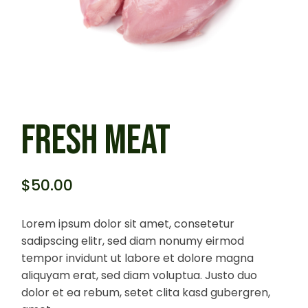
FRESH MEAT
$
50.00
Lorem ipsum dolor sit amet, consetetur
sadipscing elitr, sed diam nonumy eirmod
tempor invidunt ut labore et dolore magna
aliquyam erat, sed diam voluptua. Justo duo
dolor et ea rebum, setet clita kasd gubergren,