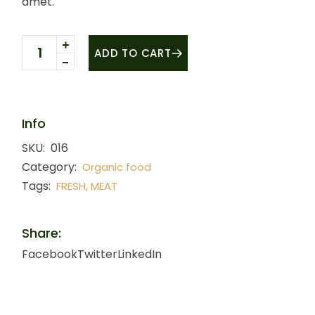
amet.
Fresh meat quantity
ADD TO CART
Info
SKU:
016
Category:
Organic food
Tags:
,
FRESH
MEAT
Share:
Facebook
Twitter
LinkedIn