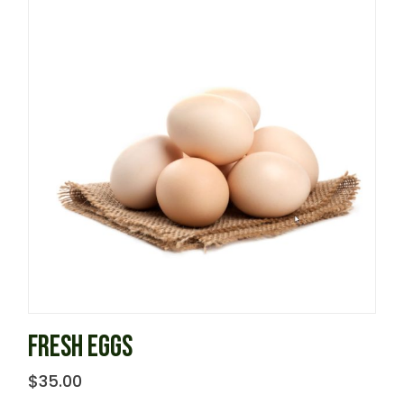
FRESH EGGS
$
35.00