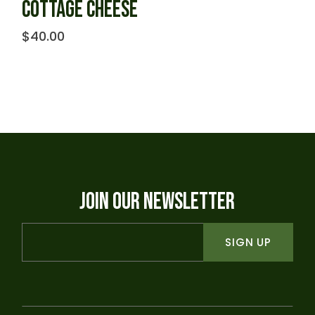
COTTAGE CHEESE
$
40.00
JOIN OUR NEWSLETTER
SIGN UP