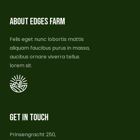
ABOUT EDGES FARM
Felis eget nunc lobortis mattis
aliquam faucibus purus in massa,
aucibus ornare viverra tellus
lorem sit.
GET IN TOUCH
Prinsengracht 250,