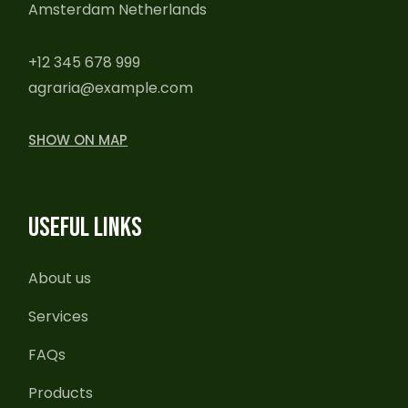
Amsterdam Netherlands
+12 345 678 999
agraria@example.com
SHOW ON MAP
USEFUL LINKS
About us
Services
FAQs
Products