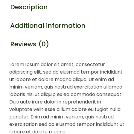
Description
Additional information
Reviews (0)
Lorem ipsum dolor sit amet, consectetur
adipiscing elit, sed do eiusmod tempor incididunt
ut labore et dolore magna aliqua. Ut enim ad
minim veniam, quis nostrud exercitation ullamco
laboris nisi ut aliquip ex ea commodo consequat.
Duis aute irure dolor in reprehenderit in
voluptate velit esse cillum dolore eu fugiat nulla
pariatur. Enim ad minim veniam, quis nostrud
exercitation sed do eiusmod tempor incididunt ut
labore et dolore magna.