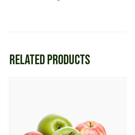
RELATED PRODUCTS