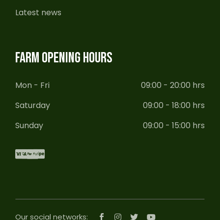
Latest news
FARM OPENING HOURS
Mon - Fri
09:00 - 20:00 hrs
Saturday
09:00 - 18:00 hrs
Sunday
09:00 - 15:00 hrs
Our social networks: