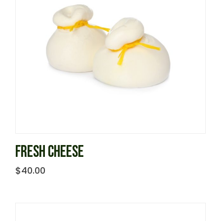
FRESH CHEESE
$
40.00