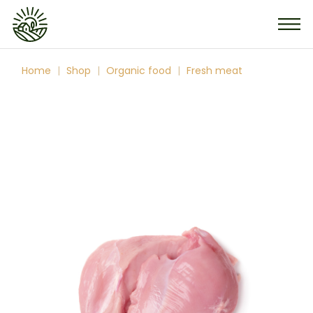
Skip
to
the
content
Home
Shop
Organic food
Fresh meat