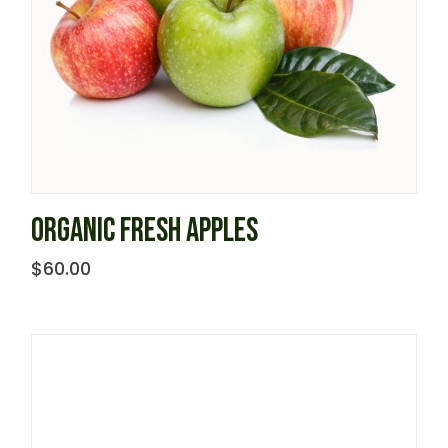
ORGANIC FRESH APPLES
$
60.00