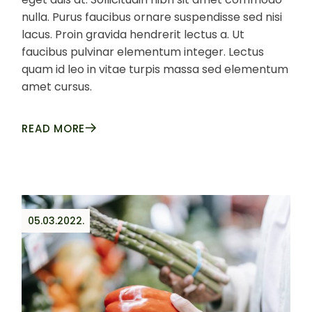
nulla. Purus faucibus ornare suspendisse sed nisi
lacus. Proin gravida hendrerit lectus a. Ut
faucibus pulvinar elementum integer. Lectus
quam id leo in vitae turpis massa sed elementum
amet cursus.
READ MORE
05.03.2022.