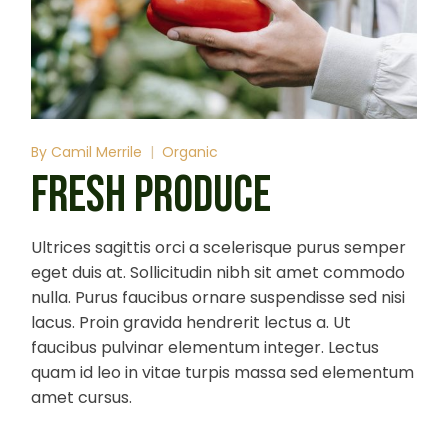
By
Camil Merrile
Organic
FRESH PRODUCE
Ultrices sagittis orci a scelerisque purus semper
eget duis at. Sollicitudin nibh sit amet commodo
nulla. Purus faucibus ornare suspendisse sed nisi
lacus. Proin gravida hendrerit lectus a. Ut
faucibus pulvinar elementum integer. Lectus
quam id leo in vitae turpis massa sed elementum
amet cursus.