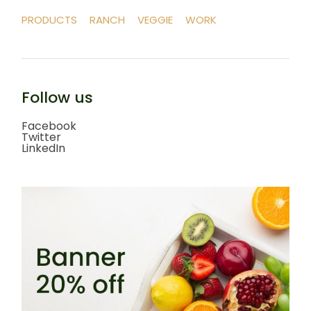
PRODUCTS
RANCH
VEGGIE
WORK
Follow us
Facebook
Twitter
LinkedIn