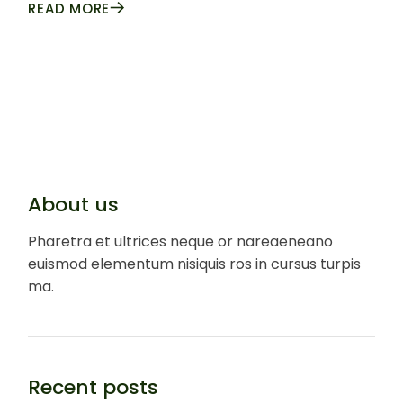
READ MORE
About us
Pharetra et ultrices neque or nareaeneano
euismod elementum nisiquis ros in cursus turpis
ma.
Recent posts