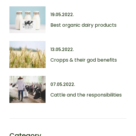
19.05.2022.
Best organic dairy products
13.05.2022.
Cropps & their god benefits
07.05.2022.
Cattle and the responsibilities
Category