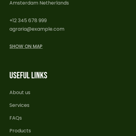
Amsterdam Netherlands
+12 345 678 999
agraria@example.com
SHOW ON MAP
USEFUL LINKS
About us
Services
FAQs
Products