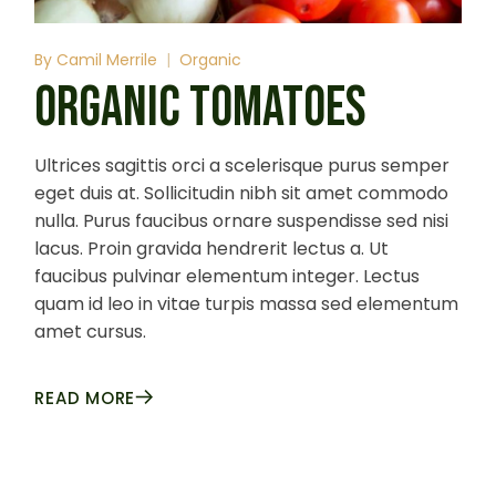
By
Camil Merrile
Organic
ORGANIC TOMATOES
Ultrices sagittis orci a scelerisque purus semper
eget duis at. Sollicitudin nibh sit amet commodo
nulla. Purus faucibus ornare suspendisse sed nisi
lacus. Proin gravida hendrerit lectus a. Ut
faucibus pulvinar elementum integer. Lectus
quam id leo in vitae turpis massa sed elementum
amet cursus.
READ MORE