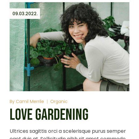
09.03.2022.
By
Camil Merrile
Organic
LOVE GARDENING
Ultrices sagittis orci a scelerisque purus semper
eget duis at. Sollicitudin nibh sit amet commodo