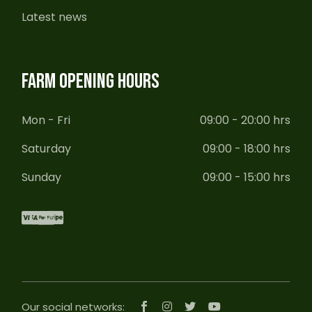
Latest news
FARM OPENING HOURS
Mon - Fri
09:00 - 20:00 hrs
Saturday
09:00 - 18:00 hrs
Sunday
09:00 - 15:00 hrs
Our social networks: