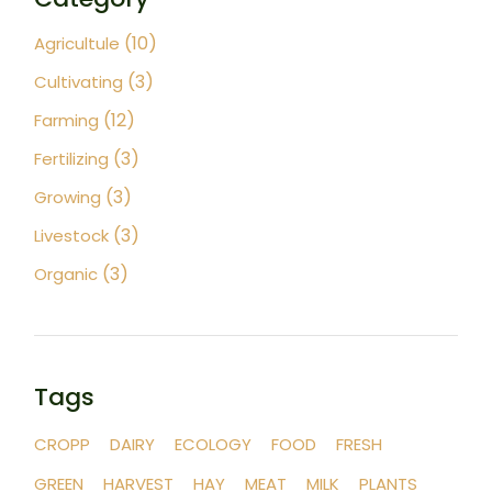
(10)
Agricultule
(3)
Cultivating
(12)
Farming
(3)
Fertilizing
(3)
Growing
(3)
Livestock
(3)
Organic
Tags
CROPP
DAIRY
ECOLOGY
FOOD
FRESH
GREEN
HARVEST
HAY
MEAT
MILK
PLANTS