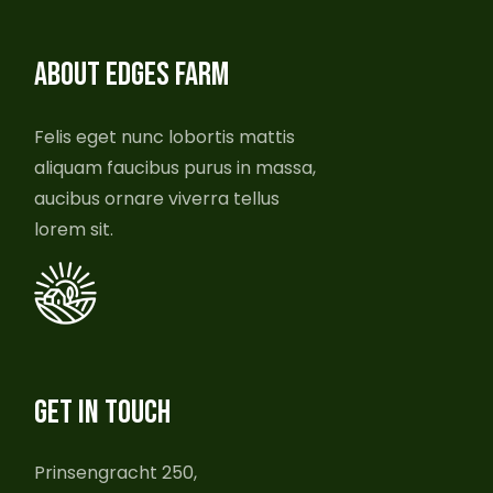
ABOUT EDGES FARM
Felis eget nunc lobortis mattis
aliquam faucibus purus in massa,
aucibus ornare viverra tellus
lorem sit.
GET IN TOUCH
Prinsengracht 250,