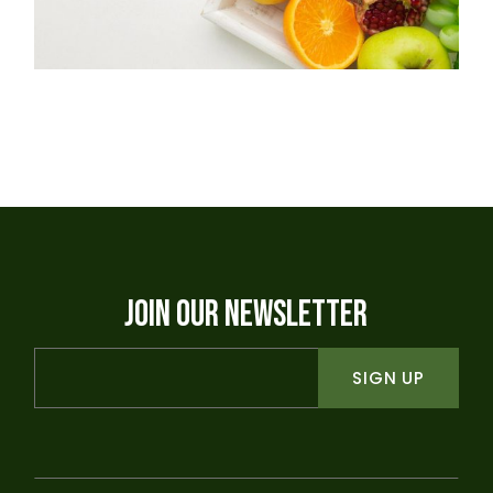
JOIN OUR NEWSLETTER
SIGN UP