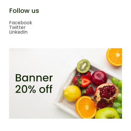
Follow us
Facebook
Twitter
LinkedIn