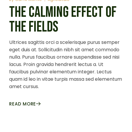
THE CALMING EFFECT OF
THE FIELDS
Ultrices sagittis orci a scelerisque purus semper
eget duis at. Sollicitudin nibh sit amet commodo
nulla. Purus faucibus ornare suspendisse sed nisi
lacus. Proin gravida hendrerit lectus a. Ut
faucibus pulvinar elementum integer. Lectus
quam id leo in vitae turpis massa sed elementum
amet cursus.
READ MORE