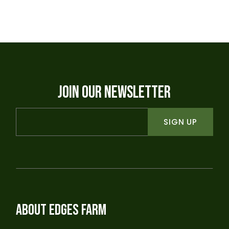
JOIN OUR NEWSLETTER
SIGN UP
ABOUT EDGES FARM