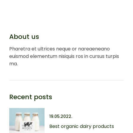
About us
Pharetra et ultrices neque or nareaeneano
euismod elementum nisiquis ros in cursus turpis
ma.
Recent posts
19.05.2022.
Best organic dairy products