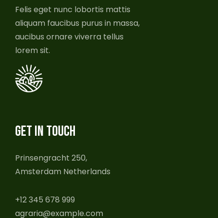
Felis eget nunc lobortis mattis
aliquam faucibus purus in massa,
aucibus ornare viverra tellus
lorem sit.
GET IN TOUCH
Prinsengracht 250,
Amsterdam Netherlands
+12 345 678 999
agraria@example.com