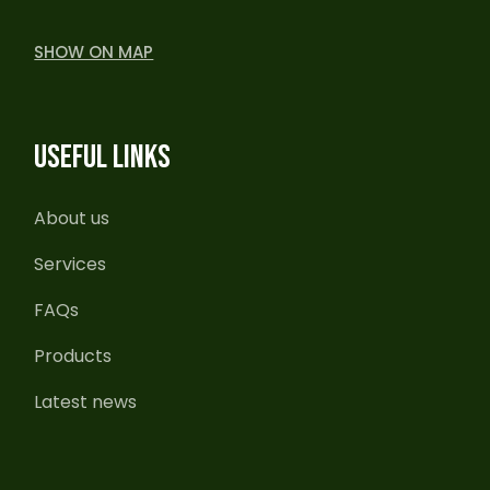
SHOW ON MAP
USEFUL LINKS
About us
Services
FAQs
Products
Latest news