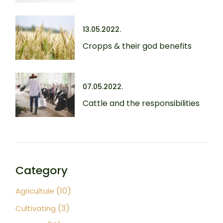
13.05.2022.
Cropps & their god benefits
07.05.2022.
Cattle and the responsibilities
Category
(10)
Agricultule
(3)
Cultivating