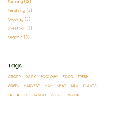
(12)
Farming
(3)
Fertilizing
(3)
Growing
(3)
Livestock
(3)
Organic
Tags
CROPP
DAIRY
ECOLOGY
FOOD
FRESH
GREEN
HARVEST
HAY
MEAT
MILK
PLANTS
PRODUCTS
RANCH
VEGGIE
WORK