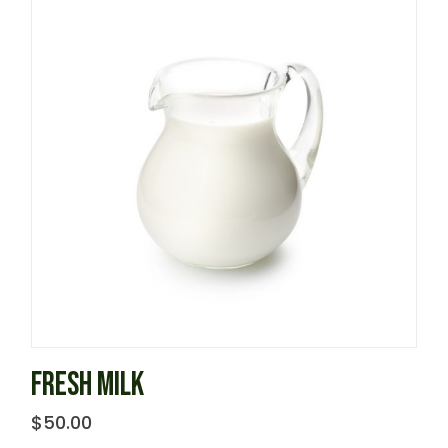
FRESH MILK
$
50.00