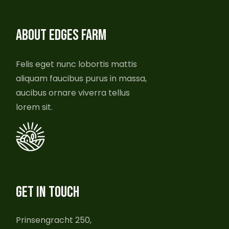
ABOUT EDGES FARM
Felis eget nunc lobortis mattis
aliquam faucibus purus in massa,
aucibus ornare viverra tellus
lorem sit.
GET IN TOUCH
Prinsengracht 250,