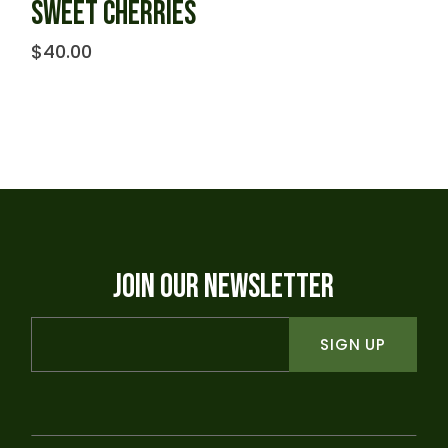
SWEET CHERRIES
$
40.00
JOIN OUR NEWSLETTER
SIGN UP