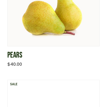
PEARS
$
40.00
SALE