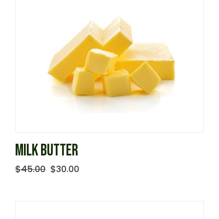
MILK BUTTER
$
45.00
$
30.00
Original
Current
price
price
was:
is:
$45.00.
$30.00.