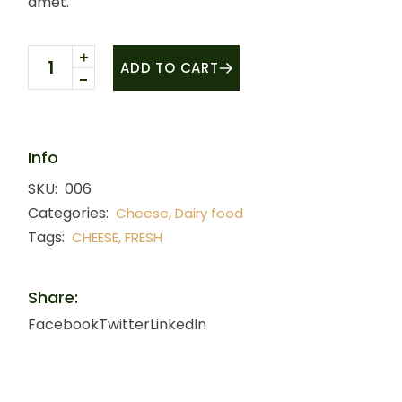
amet.
Fresh cheese quantity
ADD TO CART
Info
SKU:
006
Categories:
,
Cheese
Dairy food
Tags:
,
CHEESE
FRESH
Share:
Facebook
Twitter
LinkedIn