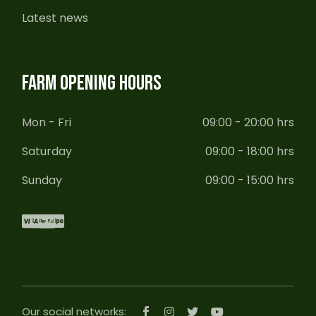
Latest news
FARM OPENING HOURS
Mon - Fri
09:00 - 20:00 hrs
Saturday
09:00 - 18:00 hrs
Sunday
09:00 - 15:00 hrs
Our social networks: