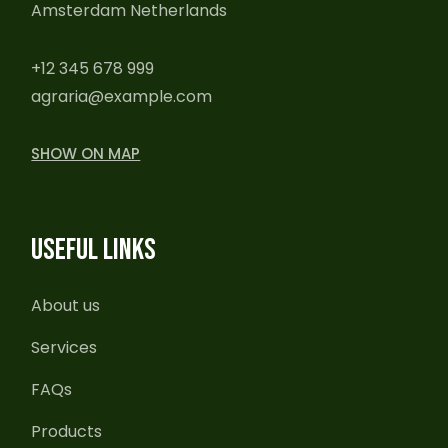
Amsterdam Netherlands
+12 345 678 999
agraria@example.com
SHOW ON MAP
USEFUL LINKS
About us
Services
FAQs
Products