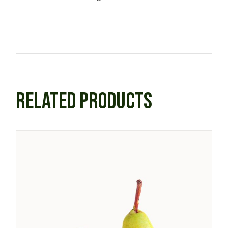
RELATED PRODUCTS