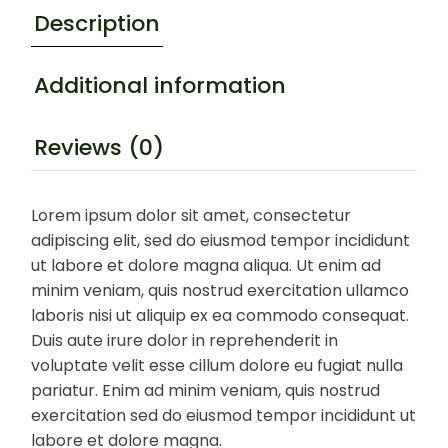
Description
Additional information
Reviews (0)
Lorem ipsum dolor sit amet, consectetur
adipiscing elit, sed do eiusmod tempor incididunt
ut labore et dolore magna aliqua. Ut enim ad
minim veniam, quis nostrud exercitation ullamco
laboris nisi ut aliquip ex ea commodo consequat.
Duis aute irure dolor in reprehenderit in
voluptate velit esse cillum dolore eu fugiat nulla
pariatur. Enim ad minim veniam, quis nostrud
exercitation sed do eiusmod tempor incididunt ut
labore et dolore magna.