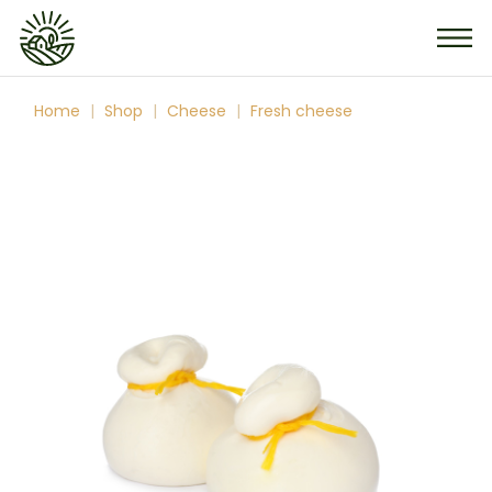
Skip
to
the
content
Home
Shop
Cheese
Fresh cheese