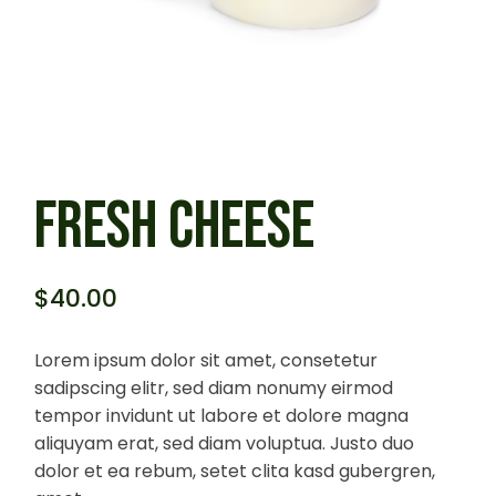
FRESH CHEESE
$
40.00
Lorem ipsum dolor sit amet, consetetur
sadipscing elitr, sed diam nonumy eirmod
tempor invidunt ut labore et dolore magna
aliquyam erat, sed diam voluptua. Justo duo
dolor et ea rebum, setet clita kasd gubergren,