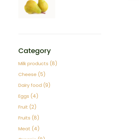
Category
8
8
Milk products
products
5
5
Cheese
products
9
9
Dairy food
products
4
4
Eggs
products
2
2
Fruit
products
8
8
Fruits
products
4
4
Meat
products
8