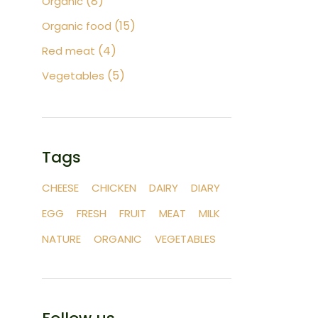
8
Organic
products
15
15
Organic food
products
4
4
Red meat
products
5
5
Vegetables
products
Tags
CHEESE
CHICKEN
DAIRY
DIARY
EGG
FRESH
FRUIT
MEAT
MILK
NATURE
ORGANIC
VEGETABLES