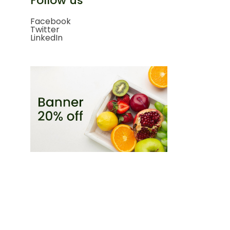
Follow us
Facebook
Twitter
LinkedIn