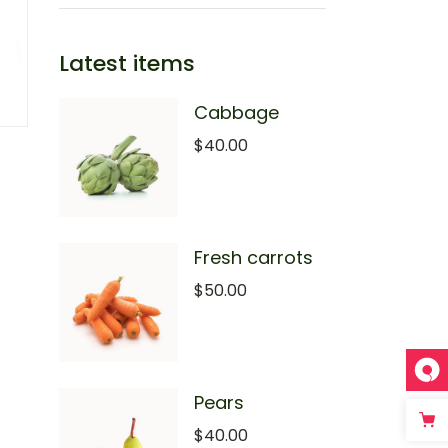
Latest items
Cabbage
$
40.00
Fresh carrots
$
50.00
Pears
$
40.00