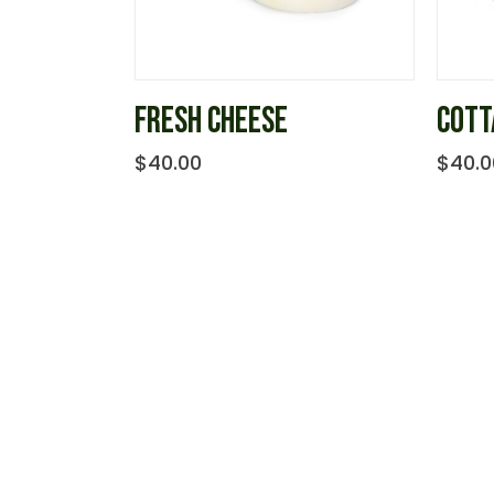
FRESH CHEESE
COTT
$
40.00
$
40.0