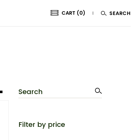
CART (0)
SEARCH
Search
Filter by price