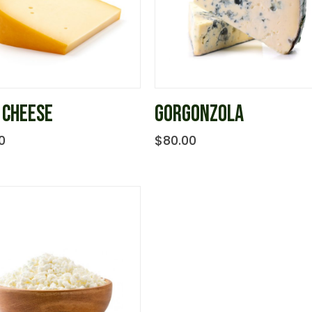
 CHEESE
GORGONZOLA
0
$
80.00