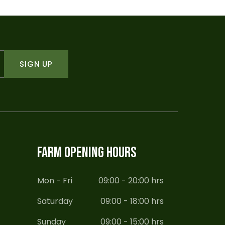
SIGN UP
FARM OPENING HOURS
Mon - Fri
09:00 - 20:00 hrs
Saturday
09:00 - 18:00 hrs
Sunday
09:00 - 15:00 hrs