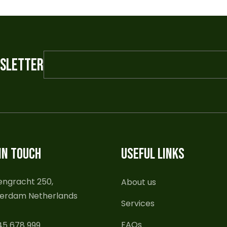
WSLETTER
IN TOUCH
USEFUL LINKS
engracht 250,
About us
erdam Netherlands
Services
FAQs
45 678 999