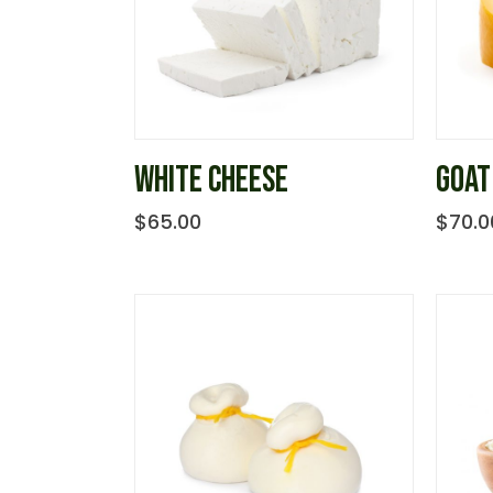
WHITE CHEESE
GOAT
$
65.00
$
70.0