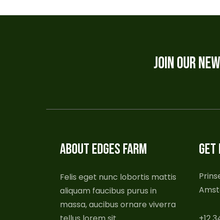
JOIN OUR NE
ABOUT EDGES FARM
GET 
Prins
Felis eget nunc lobortis mattis
Amst
aliquam faucibus purus in
massa, aucibus ornare viverra
tellus lorem sit.
+12 3