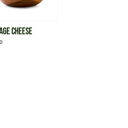
AGE CHEESE
0