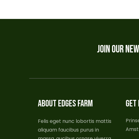
JOIN OUR NE
ABOUT EDGES FARM
GET 
Prins
Felis eget nunc lobortis mattis
Amst
aliquam faucibus purus in
massa, aucibus ornare viverra