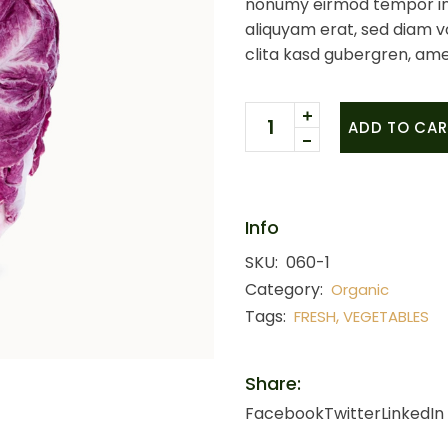
nonumy eirmod tempor in
aliquyam erat, sed diam v
clita kasd gubergren, ame
Red cabbage quantity
ADD TO CAR
Info
SKU:
060-1
Category:
Organic
Tags:
,
FRESH
VEGETABLES
Share:
Facebook
Twitter
LinkedIn