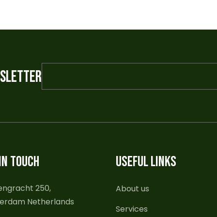
WSLETTER
IN TOUCH
USEFUL LINKS
engracht 250,
About us
erdam Netherlands
Services