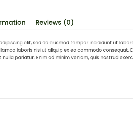
ormation
Reviews (0)
dipiscing elit, sed do eiusmod tempor incididunt ut labor
lamco laboris nisi ut aliquip ex ea commodo consequat. Du
at nulla pariatur. Enim ad minim veniam, quis nostrud exe