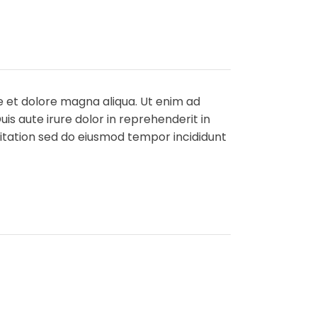
e et dolore magna aliqua. Ut enim ad
is aute irure dolor in reprehenderit in
rcitation sed do eiusmod tempor incididunt