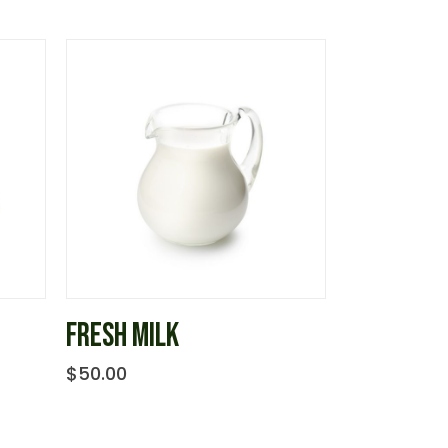
FRESH MILK
$
50.00