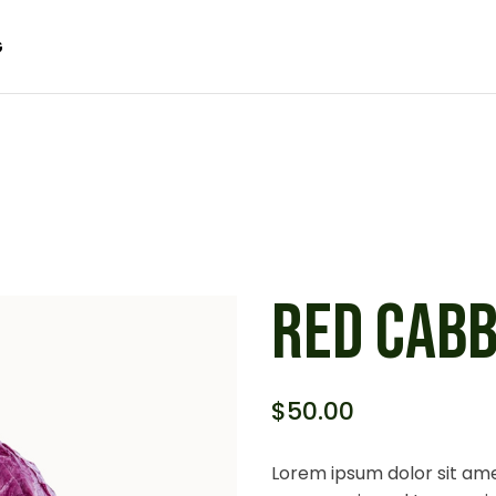
G
 SIDEBAR
SIDEBAR
IDEBAR
 SIDEBAR
ACT
SIDEBAR
 FORMATS
IDEBAR
ACT
 FORMATS
RED CAB
$
50.00
Lorem ipsum dolor sit ame