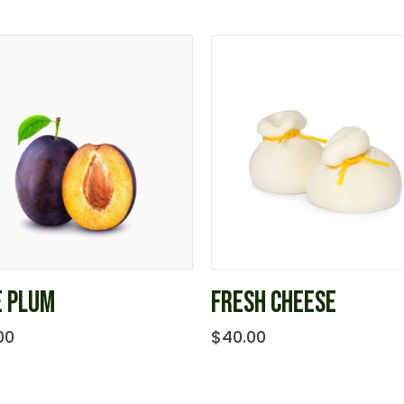
E PLUM
FRESH CHEESE
00
$
40.00