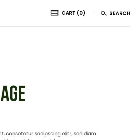
CART (0)
SEARCH
BAGE
t, consetetur sadipscing elitr, sed diam