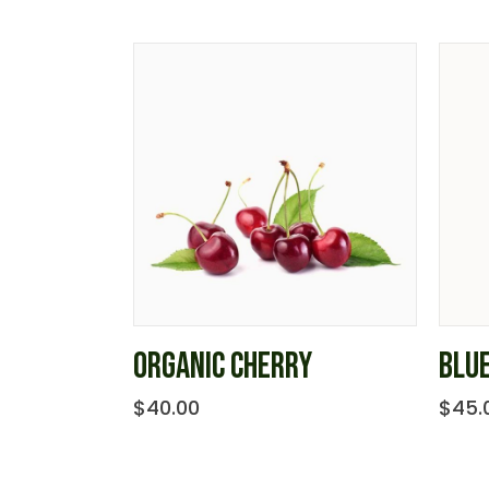
ORGANIC CHERRY
BLU
$
40.00
$
45.