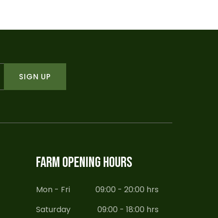
SIGN UP
FARM OPENING HOURS
Mon - Fri
09:00 - 20:00 hrs
Saturday
09:00 - 18:00 hrs