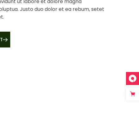
vidunt ut labore et dolore magna
oluptua. Justo duo dolor et ea rebum, setet
t.
T