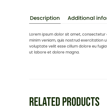
Additional inf
Description
Lorem ipsum dolor sit amet, consectetur a
minim veniam, quis nostrud exercitation ul
voluptate velit esse cillum dolore eu fugi
ut labore et dolore magna.
RELATED PRODUCTS