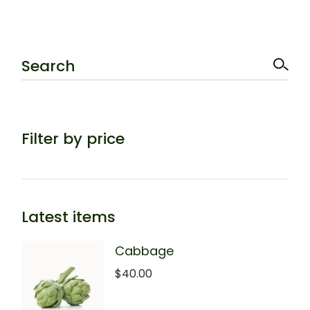
Search
Filter by price
Latest items
Cabbage
$
40.00