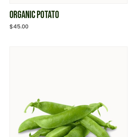
ORGANIC POTATO
$
45.00