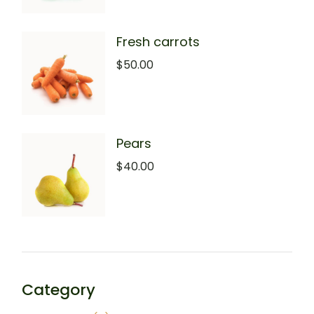
Fresh carrots
$
50.00
Pears
$
40.00
Category