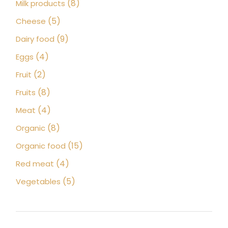
8
8
Milk products
products
5
5
Cheese
products
9
9
Dairy food
products
4
4
Eggs
products
2
2
Fruit
products
8
8
Fruits
products
4
4
Meat
products
8
8
Organic
products
15
15
Organic food
products
4
4
Red meat
products
5
5
Vegetables
products