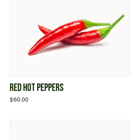
RED HOT PEPPERS
$
60.00