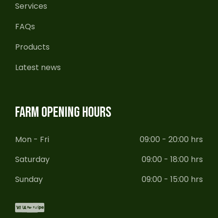
Services
FAQs
Products
Latest news
FARM OPENING HOURS
Mon - Fri
09:00 - 20:00 hrs
Saturday
09:00 - 18:00 hrs
Sunday
09:00 - 15:00 hrs