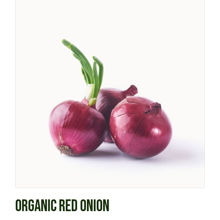
ORGANIC RED ONION