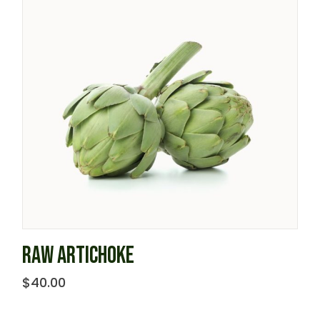
RAW ARTICHOKE
$
40.00