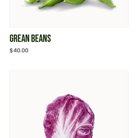
GREAN BEANS
$
40.00