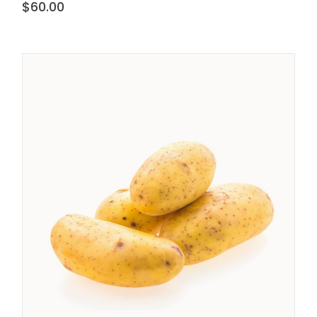
$
60.00