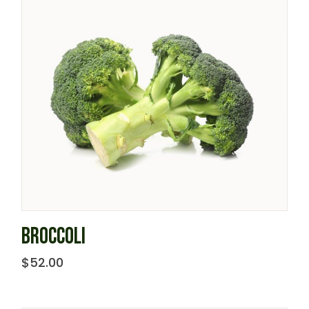
BROCCOLI
$
52.00