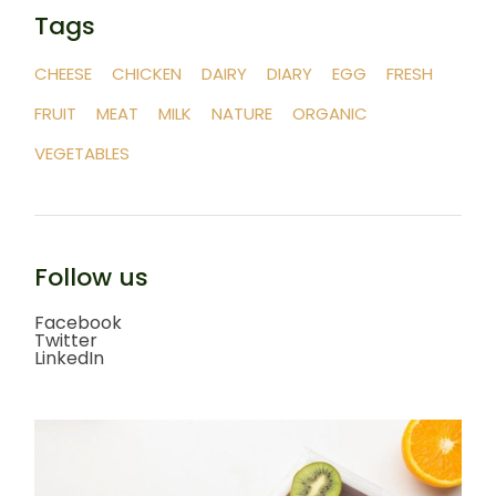
Tags
CHEESE
CHICKEN
DAIRY
DIARY
EGG
FRESH
FRUIT
MEAT
MILK
NATURE
ORGANIC
VEGETABLES
Follow us
Facebook
Twitter
LinkedIn