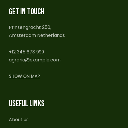
GET IN TOUCH
Prinsengracht 250,
Amsterdam Netherlands
+12 345 678 999
agraria@example.com
SHOW ON MAP
USEFUL LINKS
About us