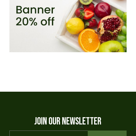
JOIN OUR NEWSLETTER