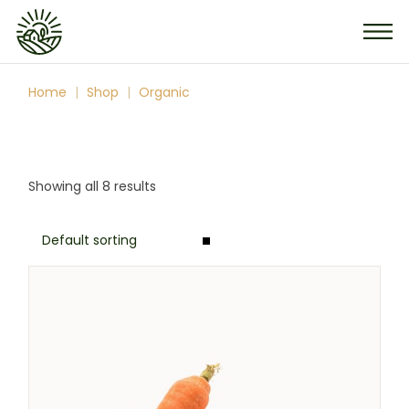
Skip
to
the
content
Home
Shop
Organic
Showing all 8 results
Default sorting