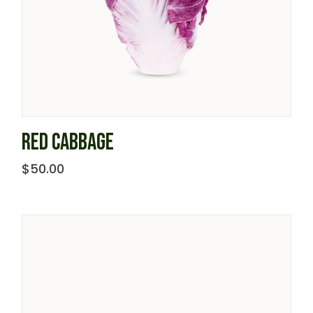
RED CABBAGE
$
50.00