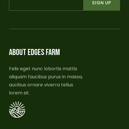
SIGN UP
ABOUT EDGES FARM
Felis eget nunc lobortis mattis
aliquam faucibus purus in massa,
aucibus ornare viverra tellus
lorem sit.