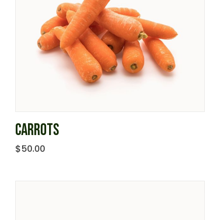
CARROTS
$
50.00