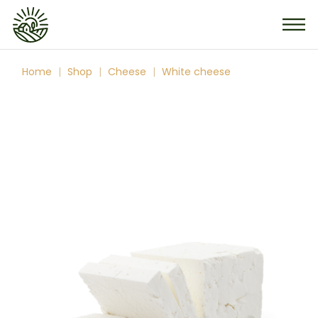
Skip
to
the
content
Home
Shop
Cheese
White cheese