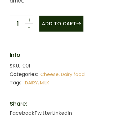
amet.
White cheese quantity
ADD TO CART
Info
SKU:
001
Categories:
,
Cheese
Dairy food
Tags:
,
DAIRY
MILK
Share:
Facebook
Twitter
LinkedIn