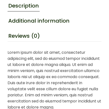
Description
Additional information
Reviews (0)
Lorem ipsum dolor sit amet, consectetur
adipiscing elit, sed do eiusmod tempor incididunt
ut labore et dolore magna aliqua. Ut enim ad
minim veniam, quis nostrud exercitation ullamco
laboris nisi ut aliquip ex ea commodo consequat.
Duis aute irure dolor in reprehenderit in
voluptate velit esse cillum dolore eu fugiat nulla
pariatur. Enim ad minim veniam, quis nostrud
exercitation sed do eiusmod tempor incididunt ut
labore et dolore magna.