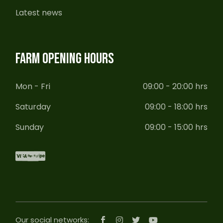
Latest news
FARM OPENING HOURS
Mon - Fri
09:00 - 20:00 hrs
Saturday
09:00 - 18:00 hrs
Sunday
09:00 - 15:00 hrs
Our social networks: