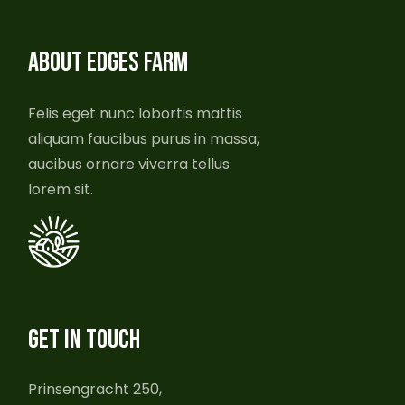
ABOUT EDGES FARM
Felis eget nunc lobortis mattis
aliquam faucibus purus in massa,
aucibus ornare viverra tellus
lorem sit.
GET IN TOUCH
Prinsengracht 250,