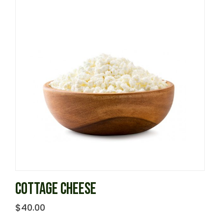
COTTAGE CHEESE
$
40.00