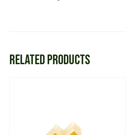
RELATED PRODUCTS