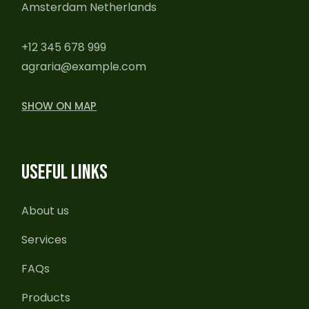
Amsterdam Netherlands
+12 345 678 999
agraria@example.com
SHOW ON MAP
USEFUL LINKS
About us
Services
FAQs
Products