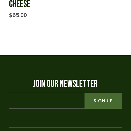
CHEESE
$
65.00
JOIN OUR NEWSLETTER
SIGN UP