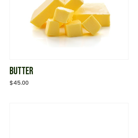
BUTTER
$
45.00