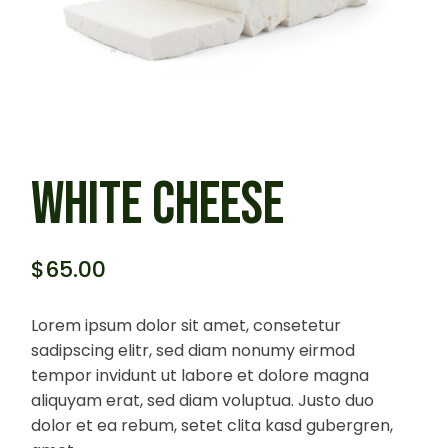
WHITE CHEESE
$
65.00
Lorem ipsum dolor sit amet, consetetur
sadipscing elitr, sed diam nonumy eirmod
tempor invidunt ut labore et dolore magna
aliquyam erat, sed diam voluptua. Justo duo
dolor et ea rebum, setet clita kasd gubergren,