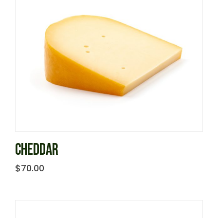
CHEDDAR
$
70.00