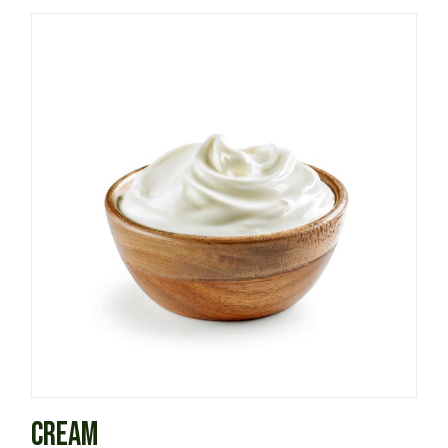
CREAM