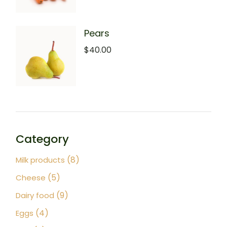
Pears
$
40.00
Category
8
8
Milk products
products
5
5
Cheese
products
9
9
Dairy food
products
4
4
Eggs
products