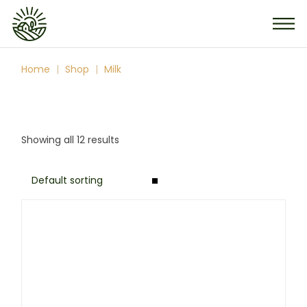
Skip
to
the
content
Home
Shop
Milk
Showing all 12 results
Default sorting