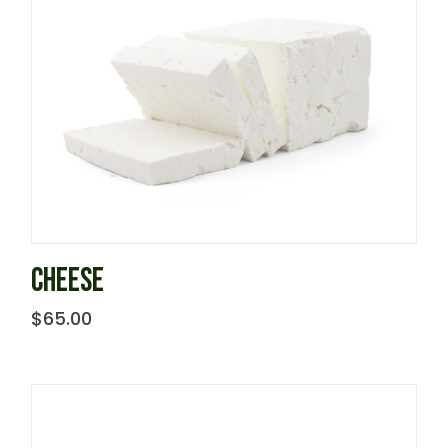
CHEESE
$
65.00