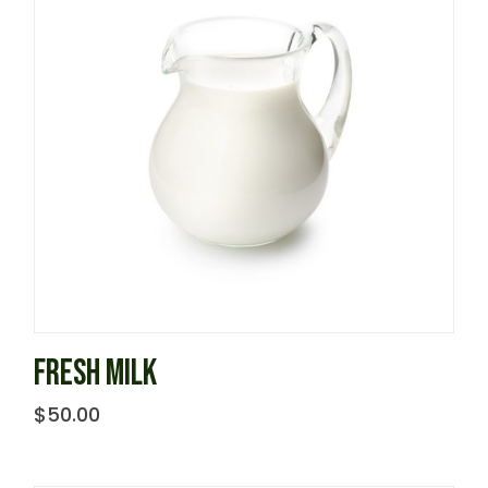
FRESH MILK
$
50.00