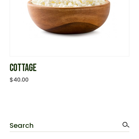
COTTAGE
$
40.00
Search