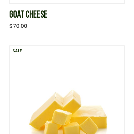
GOAT CHEESE
$
70.00
SALE