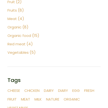
2
2
Fruit
products
8
8
Fruits
products
4
4
Meat
products
8
8
Organic
products
15
15
Organic food
products
4
4
Red meat
products
5
5
Vegetables
products
Tags
CHEESE
CHICKEN
DAIRY
DIARY
EGG
FRESH
FRUIT
MEAT
MILK
NATURE
ORGANIC
VEGETABLES