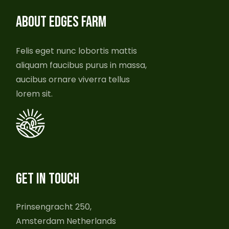
ABOUT EDGES FARM
Felis eget nunc lobortis mattis
aliquam faucibus purus in massa,
aucibus ornare viverra tellus
lorem sit.
GET IN TOUCH
Prinsengracht 250,
Amsterdam Netherlands