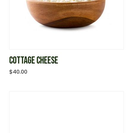
COTTAGE CHEESE
$
40.00