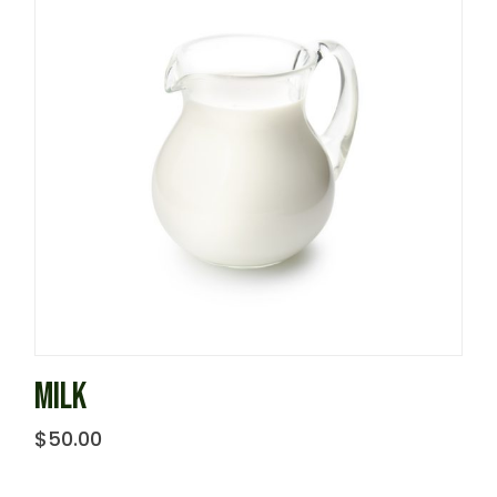
MILK
$
50.00