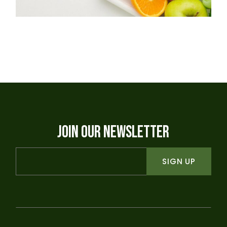
JOIN OUR NEWSLETTER
SIGN UP