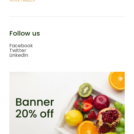
Follow us
Facebook
Twitter
LinkedIn