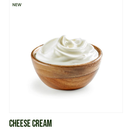
NEW
CHEESE CREAM