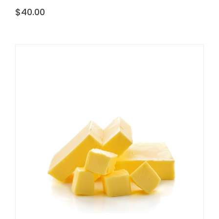
$
40.00