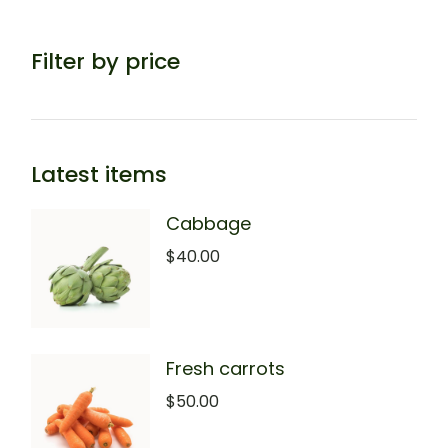
Filter by price
Latest items
Cabbage
$
40.00
Fresh carrots
$
50.00