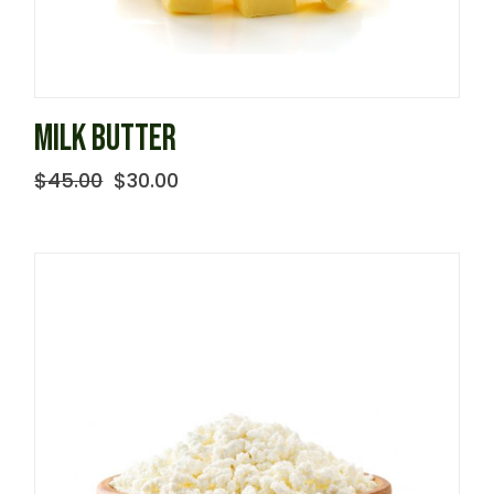
MILK BUTTER
$
45.00
$
30.00
Original
Current
price
price
was:
is:
$45.00.
$30.00.