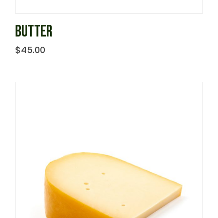
BUTTER
$
45.00