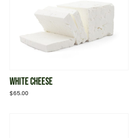
WHITE CHEESE
$
65.00