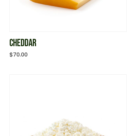
CHEDDAR
$
70.00