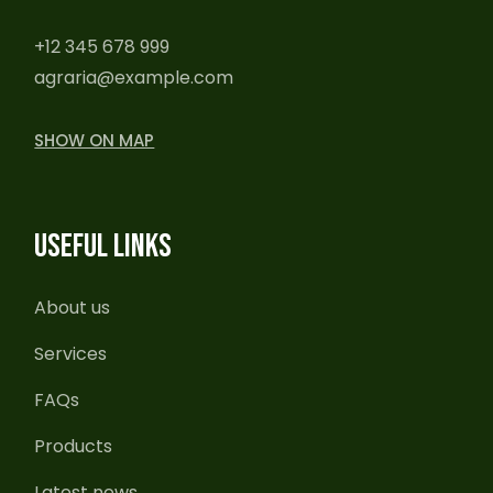
+12 345 678 999
agraria@example.com
SHOW ON MAP
USEFUL LINKS
About us
Services
FAQs
Products
Latest news