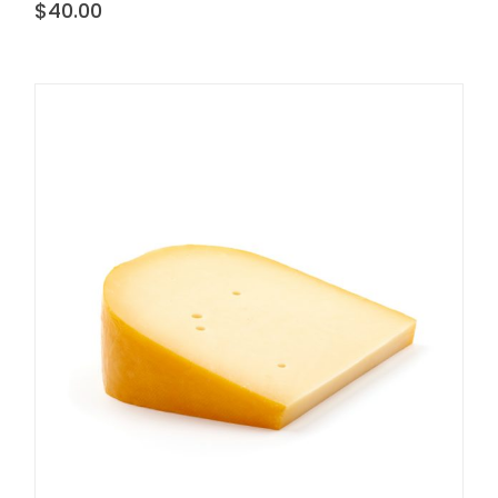
$
40.00