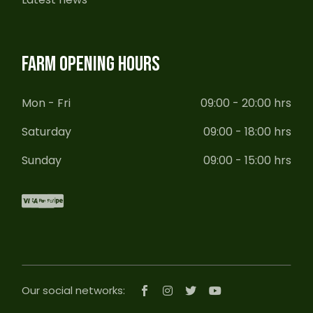
FARM OPENING HOURS
Mon - Fri
09:00 - 20:00 hrs
Saturday
09:00 - 18:00 hrs
Sunday
09:00 - 15:00 hrs
Our social networks: