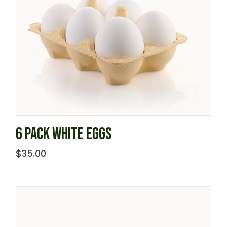
6 PACK WHITE EGGS
$
35.00