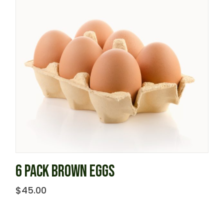
6 PACK BROWN EGGS
$
45.00