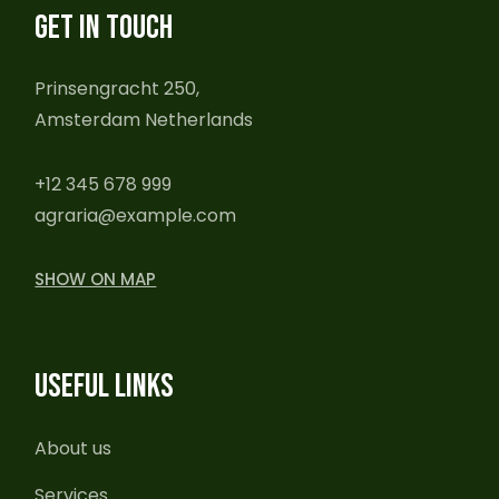
GET IN TOUCH
Prinsengracht 250,
Amsterdam Netherlands
+12 345 678 999
agraria@example.com
SHOW ON MAP
USEFUL LINKS
About us
Services