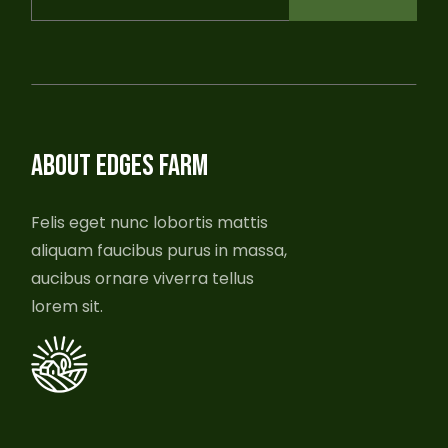
ABOUT EDGES FARM
Felis eget nunc lobortis mattis
aliquam faucibus purus in massa,
aucibus ornare viverra tellus
lorem sit.