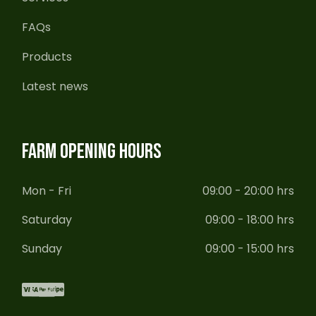
FAQs
Products
Latest news
FARM OPENING HOURS
Mon - Fri
09:00 - 20:00 hrs
Saturday
09:00 - 18:00 hrs
Sunday
09:00 - 15:00 hrs