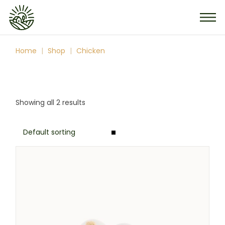
Skip
to
the
content
Home
Shop
Chicken
Showing all 2 results
Default sorting