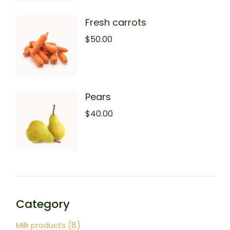
Fresh carrots
$
50.00
Pears
$
40.00
Category
8
8
Milk products