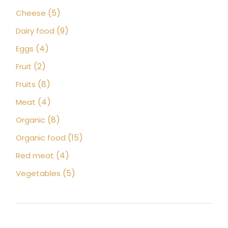
products
5
5
Cheese
products
9
9
Dairy food
products
4
4
Eggs
products
2
2
Fruit
products
8
8
Fruits
products
4
4
Meat
products
8
8
Organic
products
15
15
Organic food
products
4
4
Red meat
products
5
5
Vegetables
products