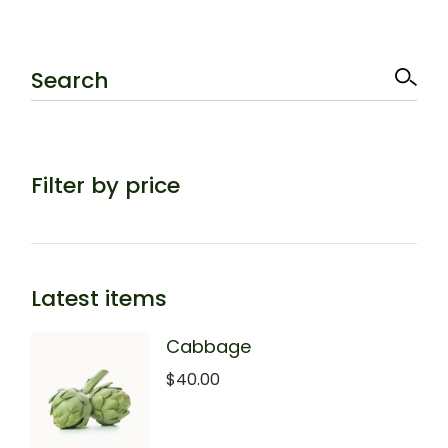
Search
Filter by price
Latest items
Cabbage
$
40.00