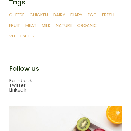
Tags
CHEESE
CHICKEN
DAIRY
DIARY
EGG
FRESH
FRUIT
MEAT
MILK
NATURE
ORGANIC
VEGETABLES
Follow us
Facebook
Twitter
LinkedIn