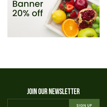
JOIN OUR NEWSLETTER
SIGN UP